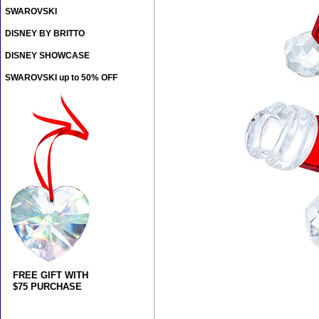
SWAROVSKI
DISNEY BY BRITTO
DISNEY SHOWCASE
SWAROVSKI up to 50% OFF
FREE GIFT WITH
$75 PURCHASE