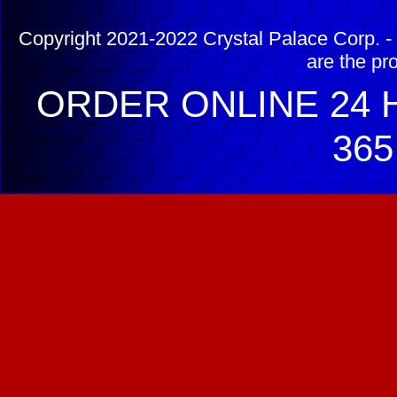
Copyright 2021-2022 Crystal Palace Corp. - 
are the pr
ORDER ONLINE 24 H
365