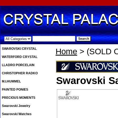
.
SWAROVSKI CRYSTAL
Home
> (SOLD O
WATERFORD CRYSTAL
LLADRO PORCELAIN
CHRISTOPHER RADKO
Swarovski S
M.I.HUMMEL
PAINTED PONIES
PRECIOUS MOMENTS
Swarovski Jewelry
Swarovski Watches