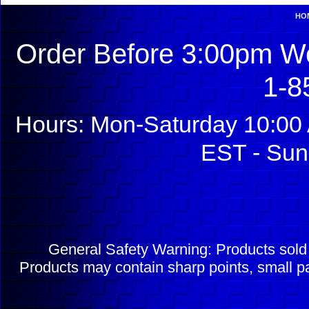
HO
Order Before 3:00pm We
1-8
Hours: Mon-Saturday 10:00 
EST - Sun
General Safety Warning: Products sol
Products may contain sharp points, small pa