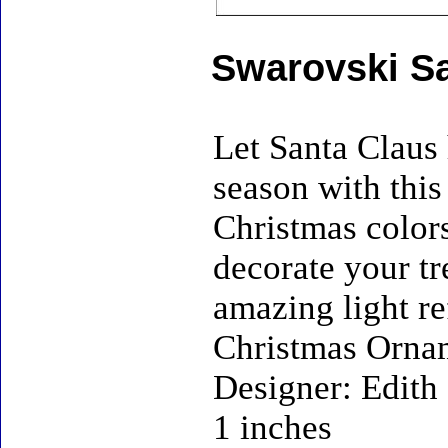
Swarovski S
Let Santa Claus 
season with this
Christmas colors
decorate your tr
amazing light re
Christmas Ornam
Designer: Edith 
1 inches