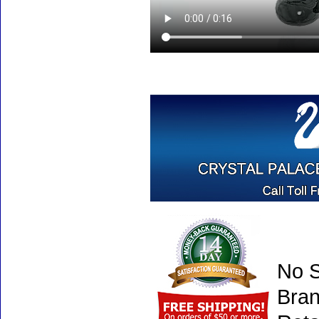
No S
Bran