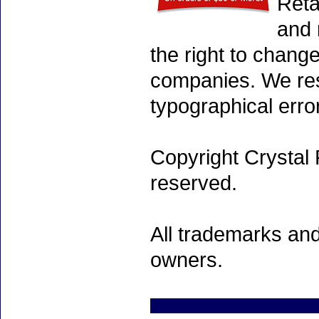
Reta
and 
the right to chang
companies. We rese
typographical erro
Copyright Crystal 
reserved.
All trademarks and
owners.