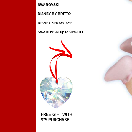
SWAROVSKI
DISNEY BY BRITTO
DISNEY SHOWCASE
SWAROVSKI up to 50% OFF
FREE GIFT WITH
$75 PURCHASE