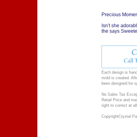
Precious Momen
Isn't she adorabl
the says Sweetest
Each design is hand-
mold is created. Aft
been designed for 
No Sales Tax Except
Retail Price and ma
right to correct at 
CopyrightCrystal Pal