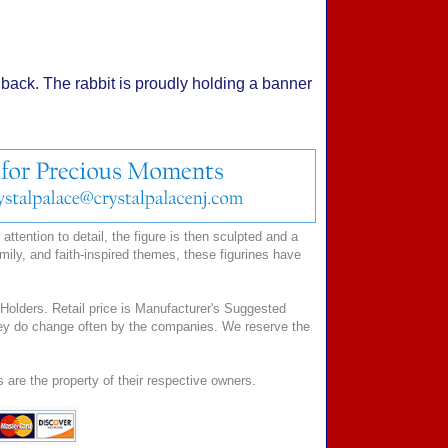
her back. The rabbit is proudly holding a banner
ttention to detail, the figure is then sculpted and a
mily, and faith-inspired themes, these figurines have
Holders. Retail price is Manufacturer's Suggested
 they do change often by the companies. We reserve the
 are the property of their respective owners.