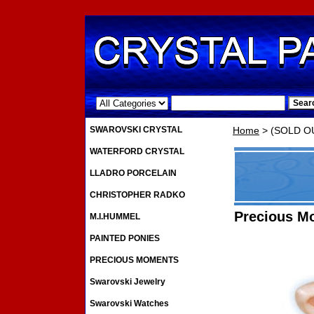
.
SWAROVSKI CRYSTAL
Home
> (SOLD OU
WATERFORD CRYSTAL
LLADRO PORCELAIN
CHRISTOPHER RADKO
Precious M
M.I.HUMMEL
PAINTED PONIES
PRECIOUS MOMENTS
Swarovski Jewelry
Swarovski Watches