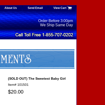
About Us
Send Email
View Cart
Order Before 3:00pm
We Ship Same Day
(SOLD OUT) The Sweetest Baby Girl
Item#
101501
$20.00