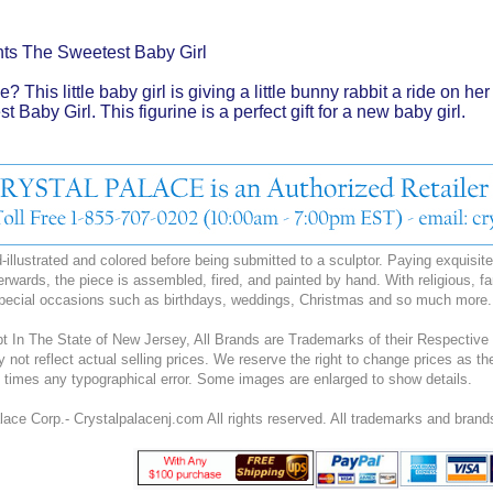
ts The Sweetest Baby Girl
e? This little baby girl is giving a little bunny rabbit a ride on 
 Baby Girl. This figurine is a perfect gift for a new baby girl.
illustrated and colored before being submitted to a sculptor. Paying exquisite a
erwards, the piece is assembled, fired, and painted by hand. With religious, fa
special occasions such as birthdays, weddings, Christmas and so much more.
 In The State of New Jersey, All Brands are Trademarks of their Respective 
y not reflect actual selling prices. We reserve the right to change prices as
all times any typographical error. Some images are enlarged to show details.
ace Corp.- Crystalpalacenj.com All rights reserved. All trademarks and brands