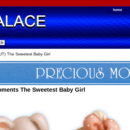
home
T) The Sweetest Baby Girl
oments The Sweetest Baby Girl