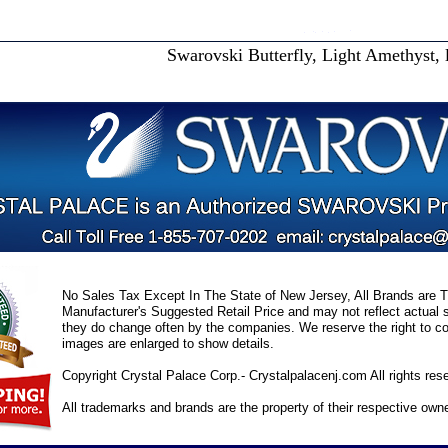
Swarovski Butterfly, Light Amethyst, 
No Sales Tax Except In The State of New Jersey, All Brands are Tr
Manufacturer's Suggested Retail Price and may not reflect actual s
they do change often by the companies. We reserve the right to cor
images are enlarged to show details.
Copyright Crystal Palace Corp.- Crystalpalacenj.com All rights res
All trademarks and brands are the property of their respective own