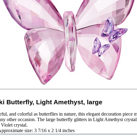
i Butterfly, Light Amethyst, large
ful, and colorful as butterflies in nature, this elegant decoration piece m
y other occasion. The large butterfly glitters in Light Amethyst crystal
 Violet crystal.
pproximate size: 3 7/16 x 2 1/4 inches