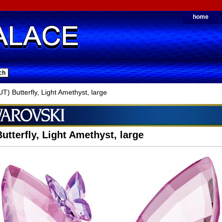
home
) Butterfly, Light Amethyst, large
utterfly, Light Amethyst, large