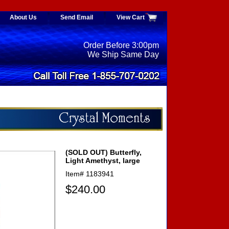
About Us
Send Email
View Cart
Order Before 3:00pm
We Ship Same Day
(SOLD OUT) Butterfly,
Light Amethyst, large
Item#
1183941
$240.00