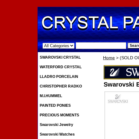
.
SWAROVSKI CRYSTAL
Home
> (SOLD OUT
WATERFORD CRYSTAL
LLADRO PORCELAIN
Swarovski B
CHRISTOPHER RADKO
M.I.HUMMEL
PAINTED PONIES
PRECIOUS MOMENTS
Swarovski Jewelry
Swarovski Watches