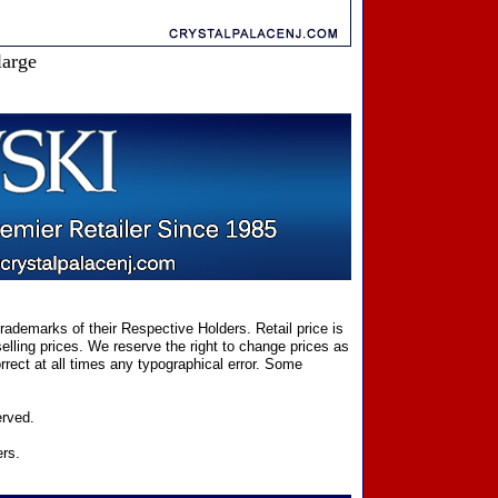
large
ademarks of their Respective Holders. Retail price is
elling prices. We reserve the right to change prices as
rect at all times any typographical error. Some
erved.
ers.