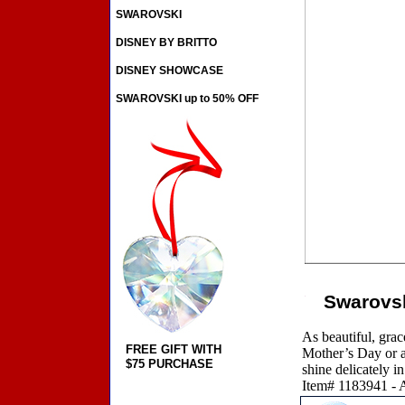
SWAROVSKI
DISNEY BY BRITTO
DISNEY SHOWCASE
SWAROVSKI up to 50% OFF
Swarovsk
As beautiful, grace
FREE GIFT WITH
Mother’s Day or an
$75 PURCHASE
shine delicately in
Item# 1183941 - A