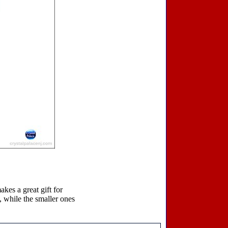
akes a great gift for
, while the smaller ones