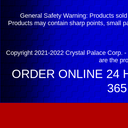
General Safety Warning: Products sol
Products may contain sharp points, small pa
Copyright 2021-2022 Crystal Palace Corp. - 
are the pr
ORDER ONLINE 24 H
365