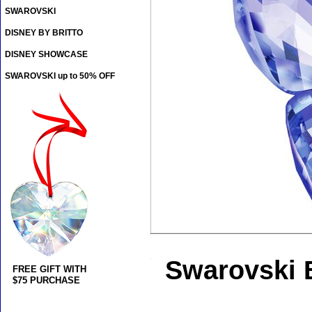
SWAROVSKI
DISNEY BY BRITTO
DISNEY SHOWCASE
SWAROVSKI up to 50% OFF
Swarovski B
FREE GIFT WITH
$75 PURCHASE