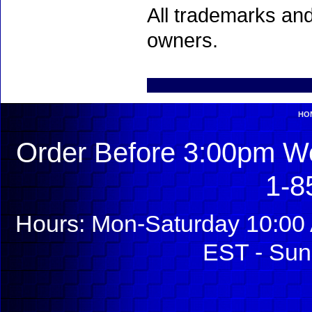
All trademarks and
owners.
HO
Order Before 3:00pm We
1-8
Hours: Mon-Saturday 10:00 
EST - Sun