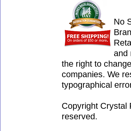
No S
Bran
Reta
and 
the right to chang
companies. We rese
typographical erro
Copyright Crystal 
reserved.