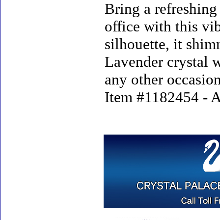
Bring a refreshing
office with this v
silhouette, it shi
Lavender crystal w
any other occasion
Item #1182454 - A