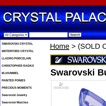
.
SWAROVSKI CRYSTAL
Home
> (SOLD OU
WATERFORD CRYSTAL
LLADRO PORCELAIN
CHRISTOPHER RADKO
Swarovski Bu
M.I.HUMMEL
PAINTED PONIES
PRECIOUS MOMENTS
Swarovski Jewelry
Swarovski Watches