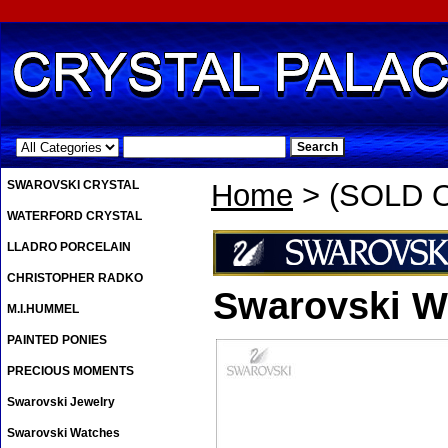
.
SWAROVSKI CRYSTAL
Home
> (SOLD OU
WATERFORD CRYSTAL
LLADRO PORCELAIN
CHRISTOPHER RADKO
Swarovski Wa
M.I.HUMMEL
PAINTED PONIES
PRECIOUS MOMENTS
Swarovski Jewelry
Swarovski Watches