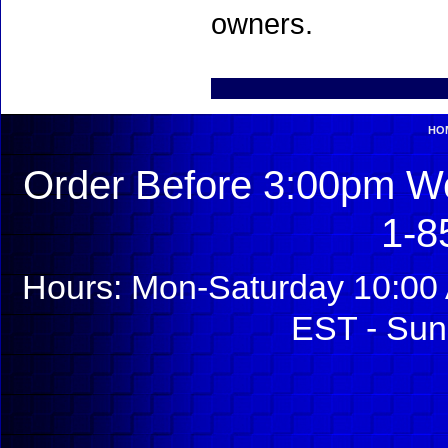
owners.
HO
Order Before 3:00pm We
1-8
Hours: Mon-Saturday 10:00 
EST - Sun