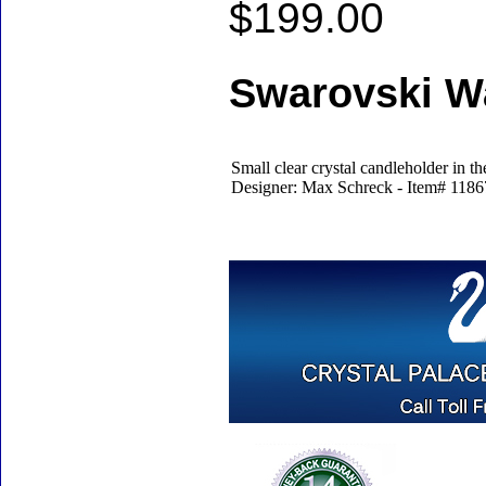
$199.00
Swarovski Wa
Small clear crystal candleholder in the
Designer: Max Schreck - Item# 11867 