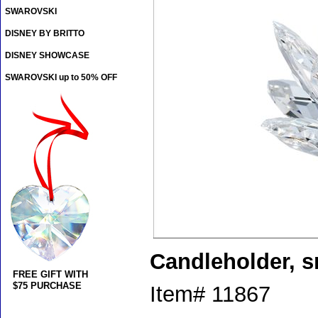
SWAROVSKI
DISNEY BY BRITTO
DISNEY SHOWCASE
SWAROVSKI up to 50% OFF
Candleholder, s
FREE GIFT WITH
$75 PURCHASE
Item#
11867