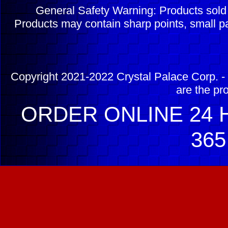
General Safety Warning: Products sol
Products may contain sharp points, small pa
Copyright 2021-2022 Crystal Palace Corp. - 
are the pr
ORDER ONLINE 24 H
365