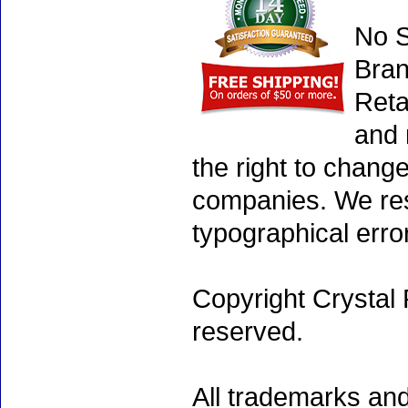
No S
Bran
Reta
and 
the right to chang
companies. We rese
typographical erro
Copyright Crystal 
reserved.
All trademarks and