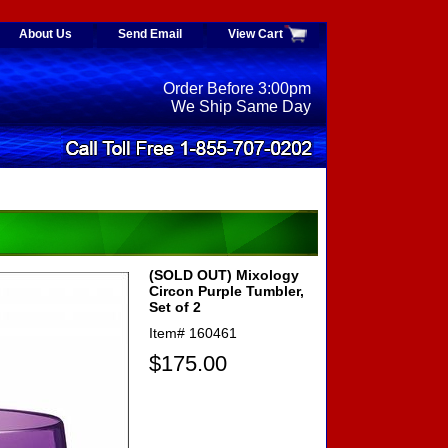
About Us
Send Email
View Cart
Order Before 3:00pm
We Ship Same Day
(SOLD OUT) Mixology
Circon Purple Tumbler,
Set of 2
Item#
160461
$175.00