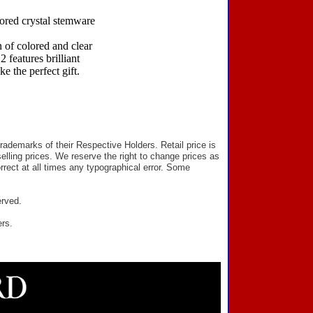
lored crystal stemware
 of colored and clear
 features brilliant
e the perfect gift.
ademarks of their Respective Holders. Retail price is
elling prices. We reserve the right to change prices as
rect at all times any typographical error. Some
erved.
ers.