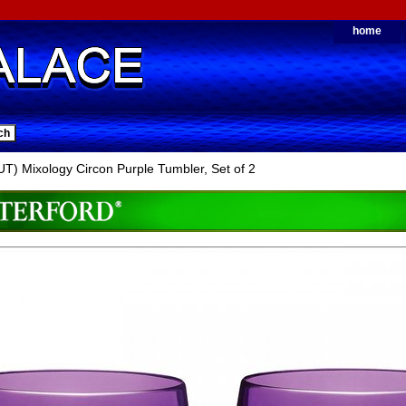
home
) Mixology Circon Purple Tumbler, Set of 2