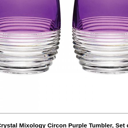
rystal Mixology Circon Purple Tumbler, Set 