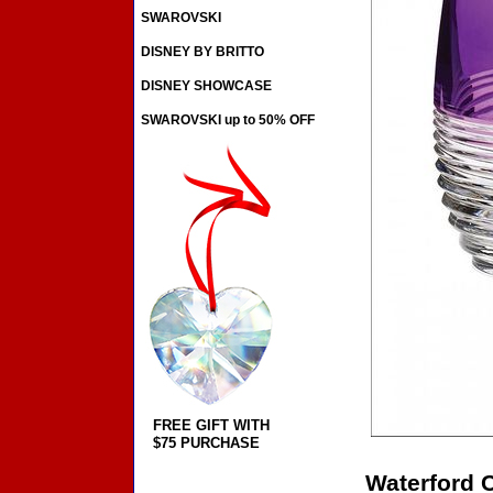
SWAROVSKI
DISNEY BY BRITTO
DISNEY SHOWCASE
SWAROVSKI up to 50% OFF
FREE GIFT WITH
$75 PURCHASE
Waterford C