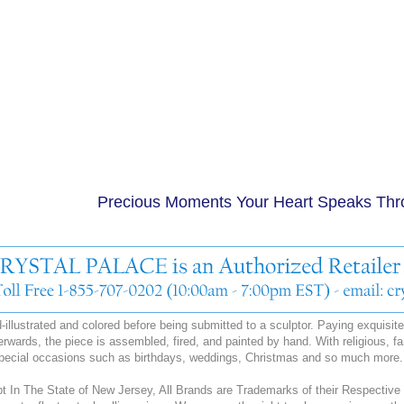
Precious Moments Your Heart Speaks Th
illustrated and colored before being submitted to a sculptor. Paying exquisite a
erwards, the piece is assembled, fired, and painted by hand. With religious, fa
special occasions such as birthdays, weddings, Christmas and so much more.
 In The State of New Jersey, All Brands are Trademarks of their Respective 