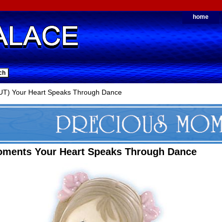
home
T) Your Heart Speaks Through Dance
oments Your Heart Speaks Through Dance