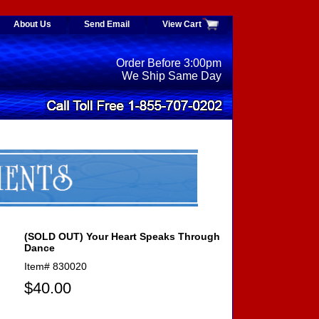
About Us
Send Email
View Cart
Order Before 3:00pm
We Ship Same Day
(SOLD OUT) Your Heart Speaks Through
Dance
Item#
830020
$40.00