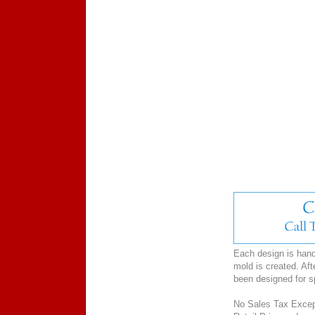
Each design is hand-
mold is created. Aft
been designed for 
No Sales Tax Except