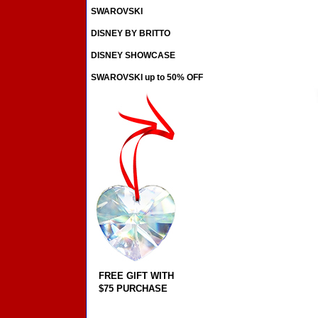
SWAROVSKI
DISNEY BY BRITTO
DISNEY SHOWCASE
SWAROVSKI up to 50% OFF
FREE GIFT WITH
$75 PURCHASE