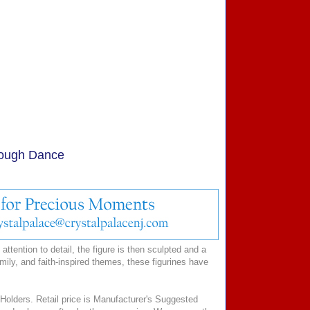
rough Dance
ttention to detail, the figure is then sculpted and a
mily, and faith-inspired themes, these figurines have
Holders. Retail price is Manufacturer's Suggested