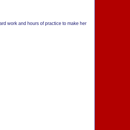
rd work and hours of practice to make her