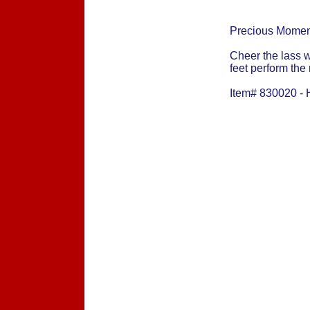
Precious Momen
Cheer the lass 
feet perform the
Item# 830020 - 