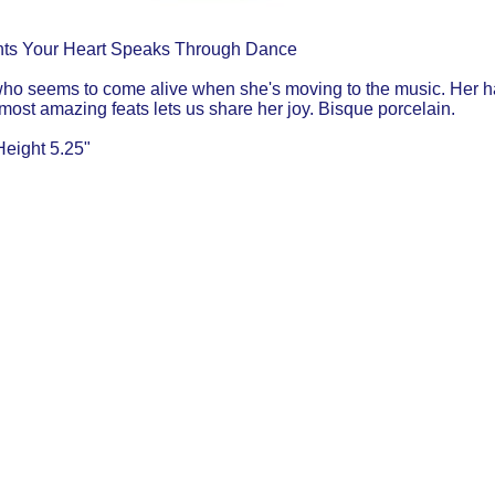
ts Your Heart Speaks Through Dance
who seems to come alive when she's moving to the music. Her ha
 most amazing feats lets us share her joy. Bisque porcelain.
Height 5.25"