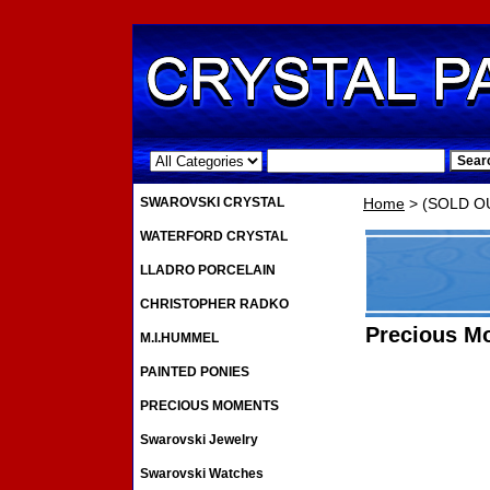
.
SWAROVSKI CRYSTAL
Home
> (SOLD OU
WATERFORD CRYSTAL
LLADRO PORCELAIN
CHRISTOPHER RADKO
Precious M
M.I.HUMMEL
PAINTED PONIES
PRECIOUS MOMENTS
Swarovski Jewelry
Swarovski Watches