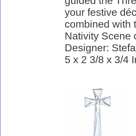
guided the Three
your festive dé
combined with 
Nativity Scene c
Designer: Stefa
5 x 2 3/8 x 3/4 
Accessories