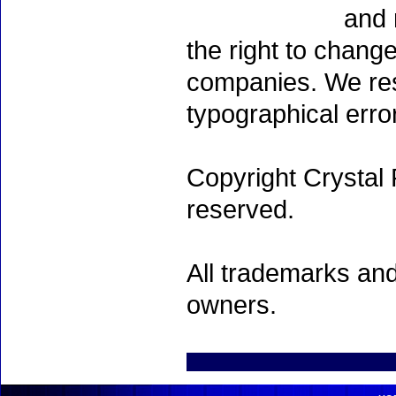
and 
the right to chang
companies. We rese
typographical erro
Copyright Crystal 
reserved.
All trademarks and
owners.