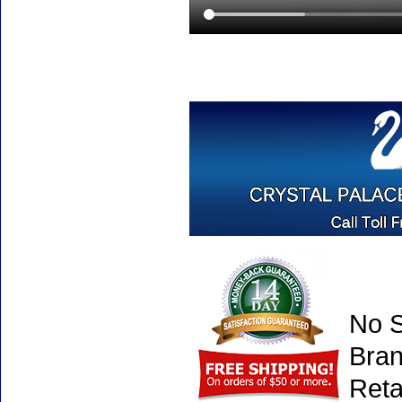
No S
Bran
Reta