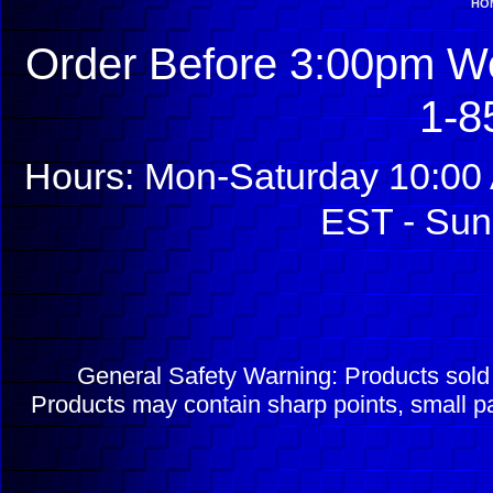
HO
Order Before 3:00pm We
1-8
Hours: Mon-Saturday 10:00 
EST - Sun
General Safety Warning: Products sol
Products may contain sharp points, small pa