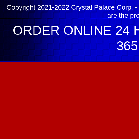
Copyright 2021-2022 Crystal Palace Corp. - 
are the pr
ORDER ONLINE 24 H
365