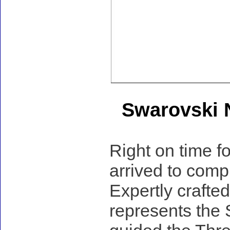
Swarovski N
Right on time f
arrived to compl
Expertly crafted
represents the 