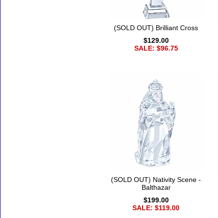
(SOLD OUT) Brilliant Cross
$129.00
SALE: $96.75
(SOLD OUT) Nativity Scene -
Balthazar
$199.00
SALE: $119.00