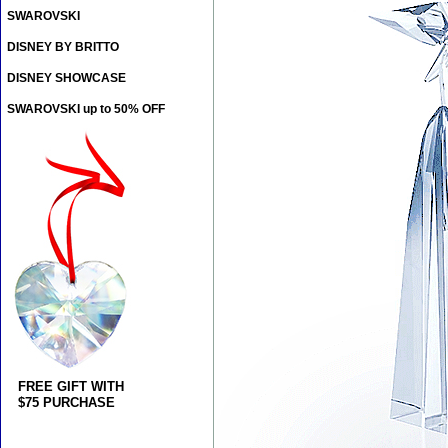
SWAROVSKI
DISNEY BY BRITTO
DISNEY SHOWCASE
SWAROVSKI up to 50% OFF
FREE GIFT WITH
$75 PURCHASE