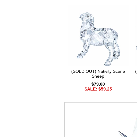
(SOLD OUT) Nativity Scene
Sheep
$79.00
SALE: $59.25