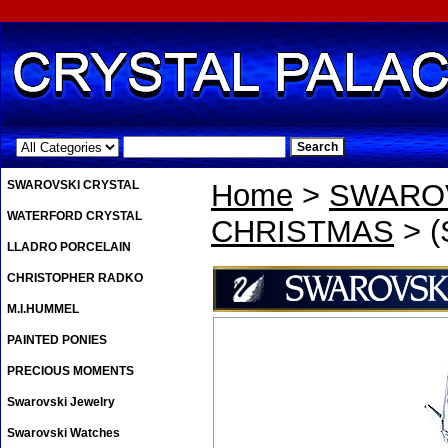
.
SWAROVSKI CRYSTAL
Home
>
SWAROV
WATERFORD CRYSTAL
CHRISTMAS
> (
LLADRO PORCELAIN
CHRISTOPHER RADKO
M.I.HUMMEL
PAINTED PONIES
PRECIOUS MOMENTS
Swarovski Jewelry
Swarovski Watches