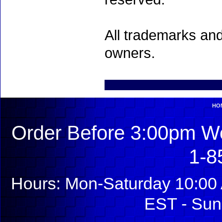
All trademarks and
owners.
HO
Order Before 3:00pm We
1-8
Hours: Mon-Saturday 10:00 
EST - Sun