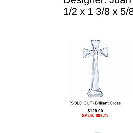
1/2 x 1 3/8 x 5/
Accessories
(SOLD OUT) Brilliant Cross
$129.00
SALE: $96.75