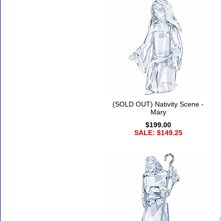
(SOLD OUT) Nativity Scene -
Mary
$199.00
SALE: $149.25