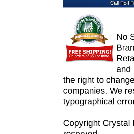
No S
Bran
Reta
and 
the right to chang
companies. We rese
typographical erro
Copyright Crystal 
reserved.