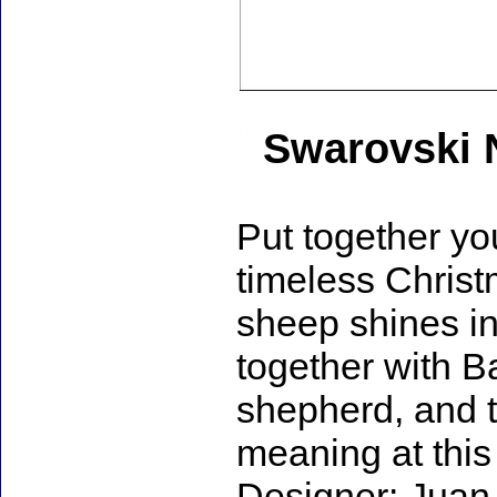
Swarovski N
Put together yo
timeless Christ
sheep shines in 
together with B
shepherd, and t
meaning at this 
Designer: Juan 