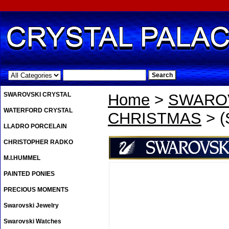
.
SWAROVSKI CRYSTAL
Home
>
SWAROV
WATERFORD CRYSTAL
CHRISTMAS
> (
LLADRO PORCELAIN
CHRISTOPHER RADKO
M.I.HUMMEL
PAINTED PONIES
PRECIOUS MOMENTS
Swarovski Jewelry
Swarovski Watches