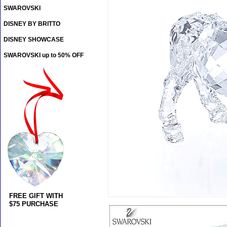
SWAROVSKI
DISNEY BY BRITTO
DISNEY SHOWCASE
SWAROVSKI up to 50% OFF
FREE GIFT WITH
$75 PURCHASE