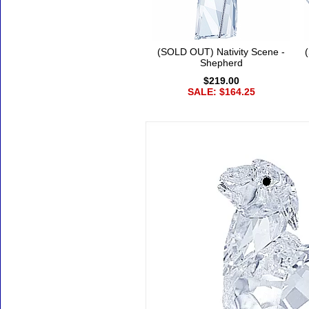
(SOLD OUT) Nativity Scene -
Shepherd
$219.00
SALE: $164.25