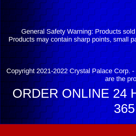
General Safety Warning: Products sol
Products may contain sharp points, small pa
Copyright 2021-2022 Crystal Palace Corp. - 
are the pr
ORDER ONLINE 24 H
365