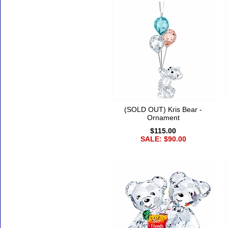
(SOLD OUT) Kris Bear -
Ornament
$115.00
SALE: $90.00