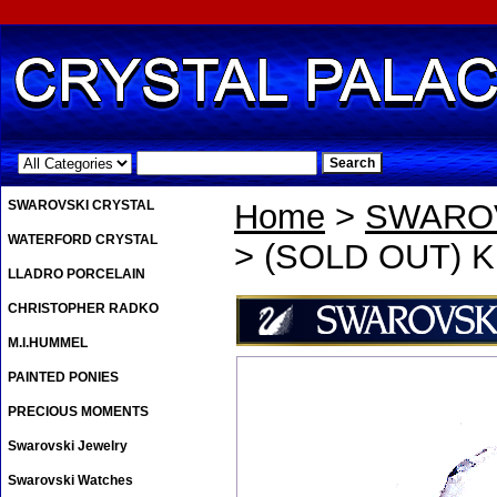
.
SWAROVSKI CRYSTAL
Home
>
SWAROV
WATERFORD CRYSTAL
> (SOLD OUT) Kri
LLADRO PORCELAIN
CHRISTOPHER RADKO
M.I.HUMMEL
PAINTED PONIES
PRECIOUS MOMENTS
Swarovski Jewelry
Swarovski Watches