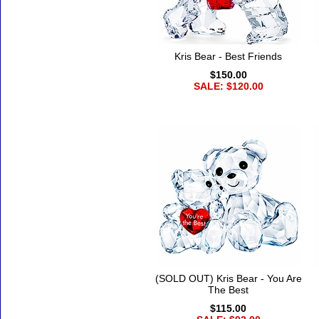
Kris Bear - Best Friends
$150.00
SALE: $120.00
(SOLD OUT) Kris Bear - You Are
The Best
$115.00