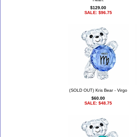
$129.00
SALE: $96.75
(SOLD OUT) Kris Bear - Virgo
$60.00
SALE: $48.75