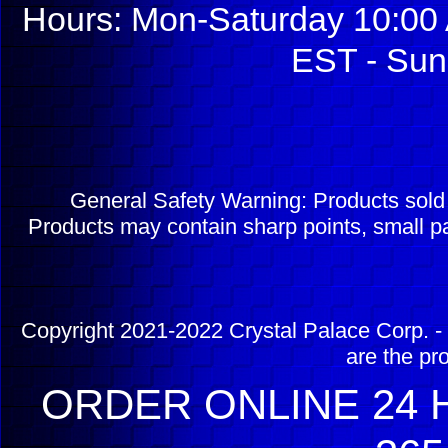
Hours: Mon-Saturday 10:00 
EST - Sun
General Safety Warning: Products sol
Products may contain sharp points, small pa
Copyright 2021-2022 Crystal Palace Corp. - 
are the pr
ORDER ONLINE 24 H