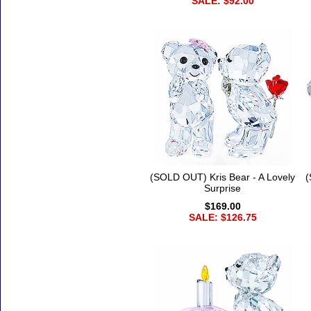
SALE: $92.00
(SOLD OUT) Kris Bear - A Lovely
(
Surprise
$169.00
SALE: $126.75