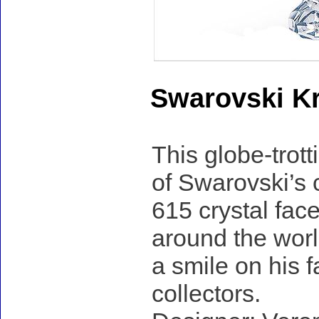
Swarovski Kri
This globe-trott
of Swarovski’s 
615 crystal face
around the worl
a smile on his f
collectors.