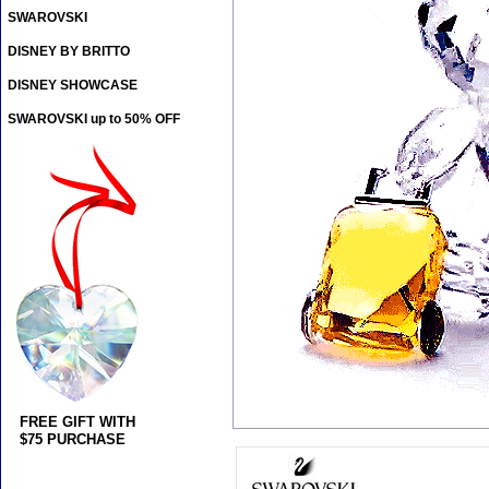
SWAROVSKI
DISNEY BY BRITTO
DISNEY SHOWCASE
SWAROVSKI up to 50% OFF
FREE GIFT WITH
$75 PURCHASE