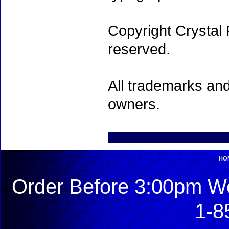
Copyright Crystal 
reserved.
All trademarks and
owners.
HO
Order Before 3:00pm We
1-8