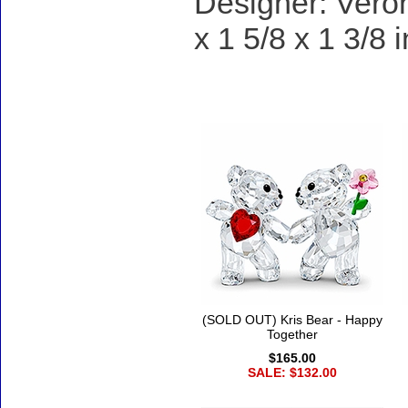
Designer: Veron
x 1 5/8 x 1 3/8 
Accessories
(SOLD OUT) Kris Bear - Happy
Together
$165.00
SALE: $132.00