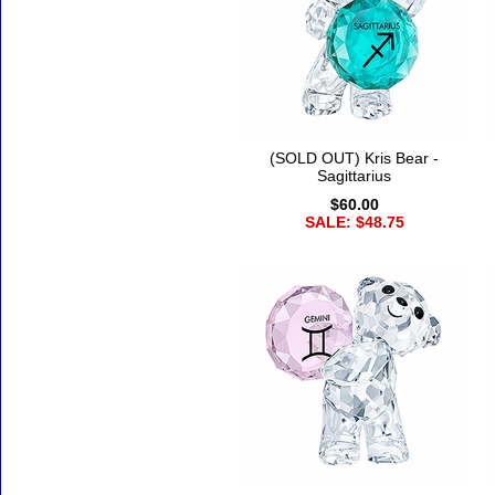
(SOLD OUT) Kris Bear -
Sagittarius
$60.00
SALE: $48.75