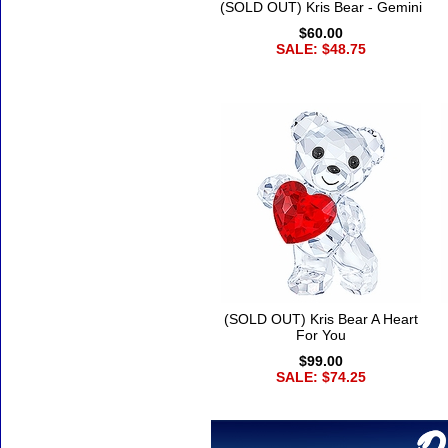
(SOLD OUT) Kris Bear - Gemini
$60.00
SALE: $48.75
(SOLD OUT) Kris Bear A Heart
For You
$99.00
SALE: $74.25