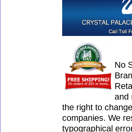
No S
Bran
Reta
and 
the right to chang
companies. We rese
typographical erro