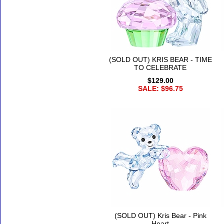
(SOLD OUT) KRIS BEAR - TIME
TO CELEBRATE
$129.00
SALE: $96.75
(SOLD OUT) Kris Bear - Pink
Heart