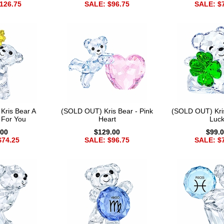
126.75
SALE: $96.75
SALE: $
Kris Bear A
(SOLD OUT) Kris Bear - Pink
(SOLD OUT) Kri
 For You
Heart
Luc
.00
$129.00
$99.
$74.25
SALE: $96.75
SALE: $