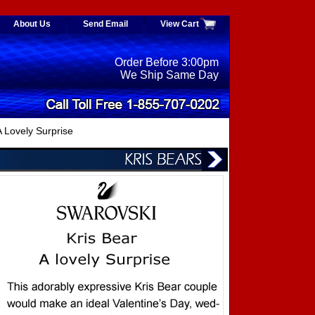
About Us
Send Email
View Cart
Order Before 3:00pm
We Ship Same Day
 Lovely Surprise