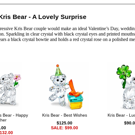
ris Bear - A Lovely Surprise
ressive Kris Bear couple would make an ideal Valentine’s Day, wedding, 
n. Sparkling in clear crystal with black crystal eyes and printed mouths
ars a black crystal bowtie and holds a red crystal rose on a polished me
s Bear - Happy
Kris Bear - Best Wishes
Kris Bear - L
ther
$125.00
$90.
.00
SALE: $99.00
132.00