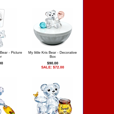
ear - Picture
My little Kris Bear - Decorative
r
Box
00
$90.00
SALE: $72.00