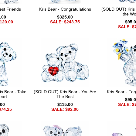
est Friends
Kris Bear - Congratulations
(SOLD OUT) Kris B
the Wo
.00
$325.00
120.00
SALE: $243.75
$95.
SALE: $
s Bear - Take
(SOLD OUT) Kris Bear - You Are
Kris Bear - Fo
eart
The Best
$95.
.00
$115.00
SALE: $
$74.25
SALE: $92.00