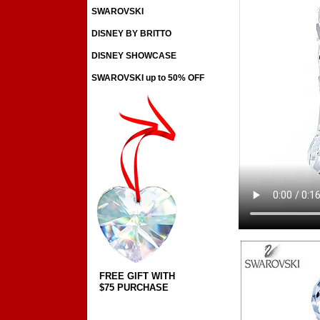
SWAROVSKI
DISNEY BY BRITTO
DISNEY SHOWCASE
SWAROVSKI up to 50% OFF
FREE GIFT WITH
$75 PURCHASE