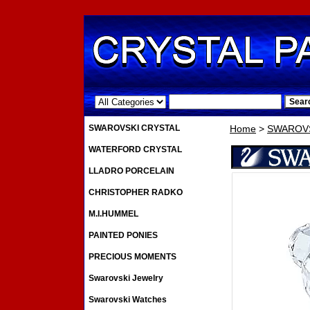
.
SWAROVSKI CRYSTAL
Home
>
SWAROVS
WATERFORD CRYSTAL
LLADRO PORCELAIN
CHRISTOPHER RADKO
M.I.HUMMEL
PAINTED PONIES
PRECIOUS MOMENTS
Swarovski Jewelry
Swarovski Watches