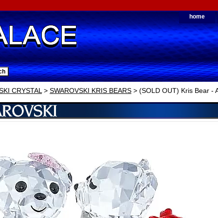
home
KI CRYSTAL
>
SWAROVSKI KRIS BEARS
> (SOLD OUT) Kris Bear - A