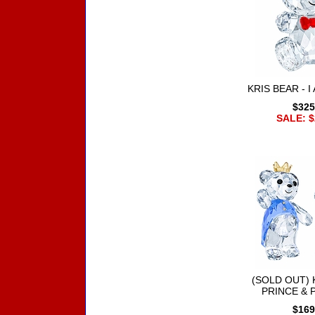
KRIS BEAR - 
$325
SALE: $
(SOLD OUT) 
PRINCE & 
$169