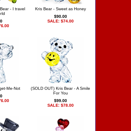
ear - I travel
Kris Bear - Sweet as Honey
rld
$90.00
00
SALE: $74.00
76.00
rget-Me-Not
(SOLD OUT) Kris Bear - A Smile
For You
00
76.00
$99.00
SALE: $78.00