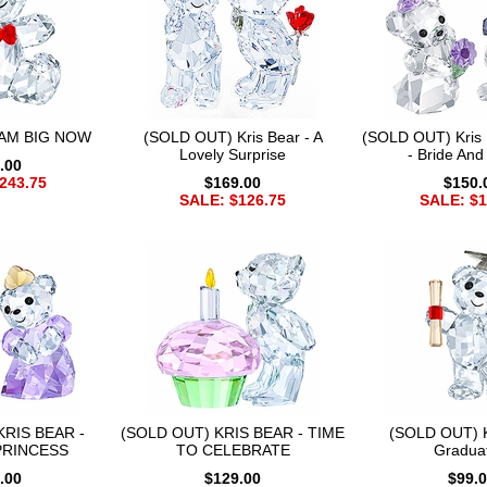
I AM BIG NOW
(SOLD OUT) Kris Bear - A
(SOLD OUT) Kris B
Lovely Surprise
- Bride An
.00
243.75
$169.00
$150.
SALE: $126.75
SALE: $1
KRIS BEAR -
(SOLD OUT) KRIS BEAR - TIME
(SOLD OUT) Kr
PRINCESS
TO CELEBRATE
Gradua
.00
$129.00
$99.