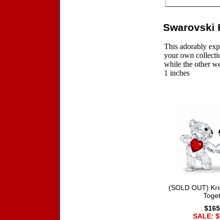
Swarovski K
This adorably exp
your own collectio
while the other we
1 inches
Accessories
(SOLD OUT) Kri
Toge
$165
SALE: $