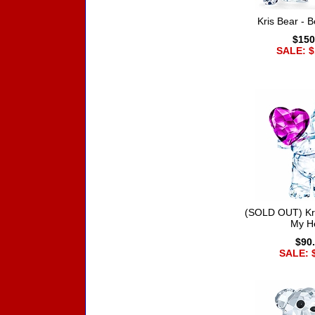
Kris Bear - B
$150
SALE: $
(SOLD OUT) Kri
My H
$90
SALE: 