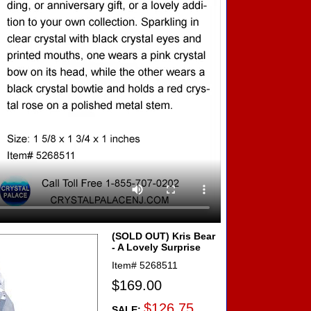
(SOLD OUT) Kris Bear
- A Lovely Surprise
Item#
5268511
$169.00
$126.75
SALE: