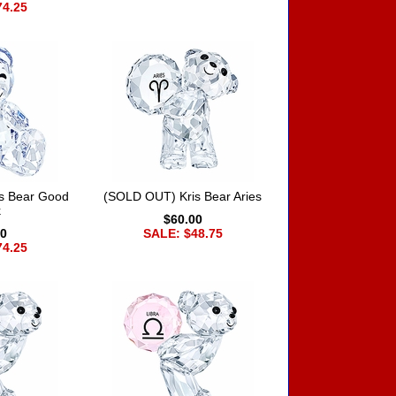
74.25
s Bear Good
(SOLD OUT) Kris Bear Aries
k
$60.00
00
SALE: $48.75
74.25