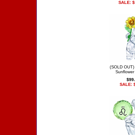
SALE: $
(SOLD OUT) 
Sunflower
$99
SALE: 