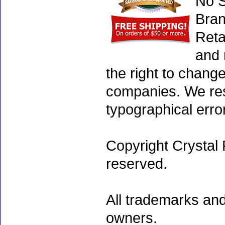
No S
Bran
Reta
and 
the right to chang
companies. We rese
typographical erro
Copyright Crystal 
reserved.
All trademarks and
owners.