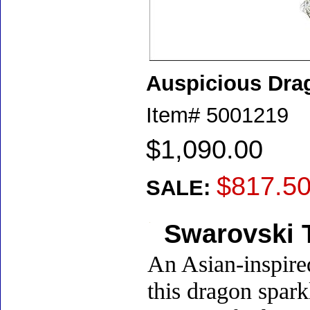
Auspicious Dra
Item#
5001219
$1,090.00
$817.5
SALE:
Swarovski T
An Asian-inspire
this dragon spark