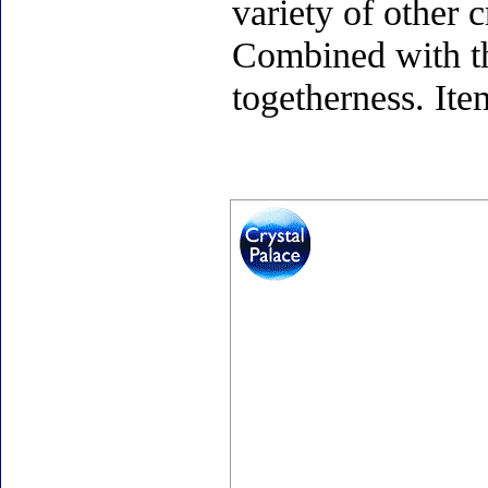
variety of other c
Combined with th
togetherness. Ite