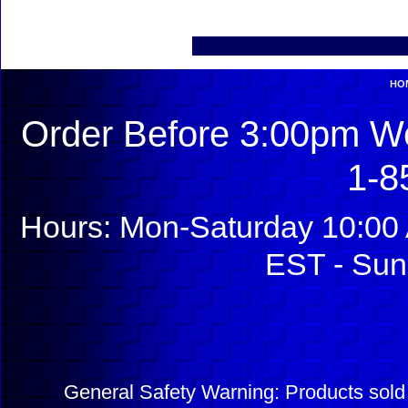
HO
Order Before 3:00pm We
1-8
Hours: Mon-Saturday 10:00 
EST - Sun
General Safety Warning: Products sol