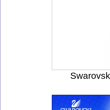
Swarovski