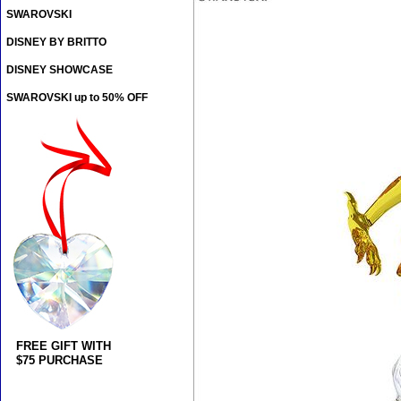
SWAROVSKI
DISNEY BY BRITTO
DISNEY SHOWCASE
SWAROVSKI up to 50% OFF
FREE GIFT WITH
$75 PURCHASE