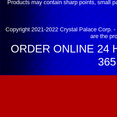
Products may contain sharp points, small pa
Copyright 2021-2022 Crystal Palace Corp. - 
are the pr
ORDER ONLINE 24 H
365