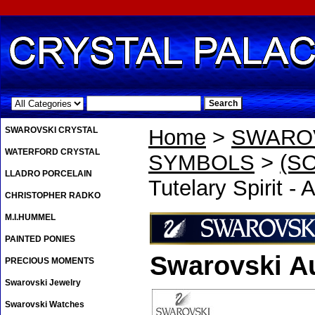
.
SWAROVSKI CRYSTAL
Home
>
SWAROV
WATERFORD CRYSTAL
SYMBOLS
>
(SO
LLADRO PORCELAIN
Tutelary Spirit -
CHRISTOPHER RADKO
M.I.HUMMEL
PAINTED PONIES
Swarovski A
PRECIOUS MOMENTS
Swarovski Jewelry
Swarovski Watches