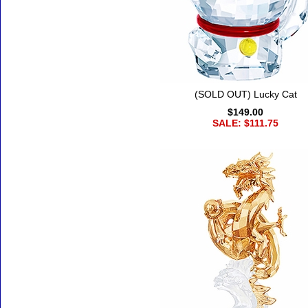
(SOLD OUT) Lucky Cat
$149.00
SALE: $111.75