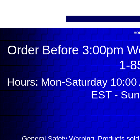
HO
Order Before 3:00pm We
1-8
Hours: Mon-Saturday 10:00 
EST - Sun
General Safety Warning: Products sol