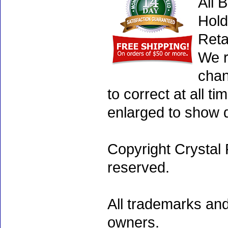
All 
Hold
Reta
We r
chan
to correct at all 
enlarged to show d
Copyright Crystal 
reserved.
All trademarks and
owners.