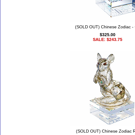
(SOLD OUT) Chinese Zodiac -
$325.00
SALE: $243.75
(SOLD OUT) Chinese Zodiac R