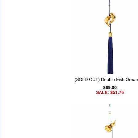
(SOLD OUT) Double Fish Orna
$69.00
SALE: $51.75