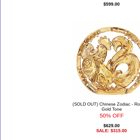
$599.00
(SOLD OUT) Chinese Zodiac - Roo
Gold Tone
50% OFF
$629.00
SALE: $315.00