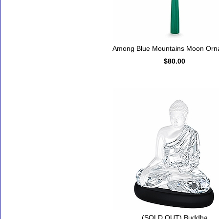
Among Blue Mountains Moon Orn
$80.00
(SOLD OUT) Buddha