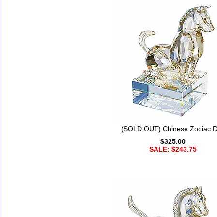
(SOLD OUT) Chinese Zodiac 
$325.00
SALE: $243.75