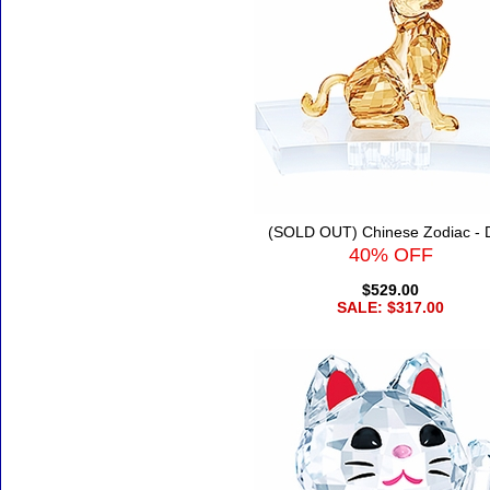
(SOLD OUT) Chinese Zodiac - 
40% OFF
$529.00
SALE: $317.00