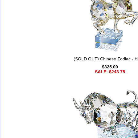
(SOLD OUT) Chinese Zodiac - H
$325.00
SALE: $243.75