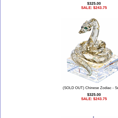
$325.00
SALE: $243.75
(SOLD OUT) Chinese Zodiac - S
$325.00
SALE: $243.75