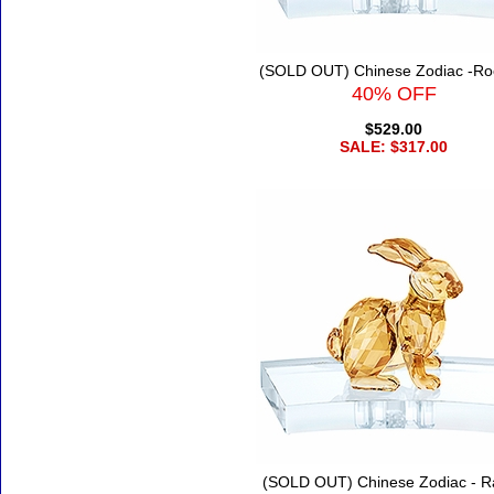
(SOLD OUT) Chinese Zodiac -Ro
40% OFF
$529.00
SALE: $317.00
(SOLD OUT) Chinese Zodiac - R