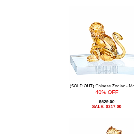
(SOLD OUT) Chinese Zodiac - M
40% OFF
$529.00
SALE: $317.00