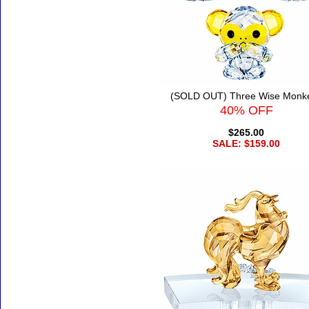
(SOLD OUT) Three Wise Monk
40% OFF
$265.00
SALE: $159.00