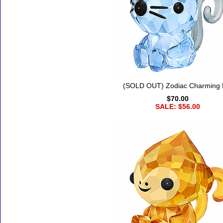
(SOLD OUT) Zodiac Charming 
$70.00
SALE: $56.00