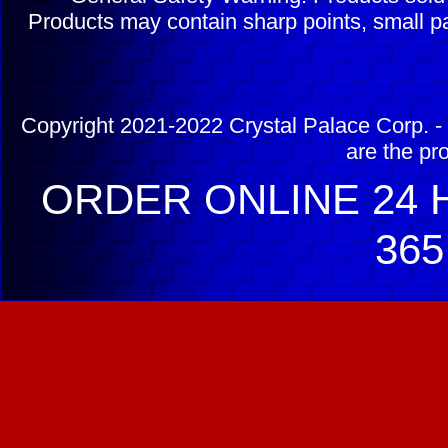
Products may contain sharp points, small pa
Copyright 2021-2022 Crystal Palace Corp. - 
are the pr
ORDER ONLINE 24 H
365