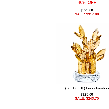
40% OFF
$529.00
SALE: $317.00
(SOLD OUT) Lucky bamboo
$325.00
SALE: $243.75