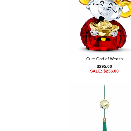
Cute God of Wealth
$295.00
SALE: $236.00