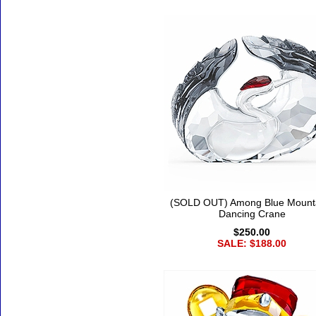
(SOLD OUT) Among Blue Mount
Dancing Crane
$250.00
SALE: $188.00