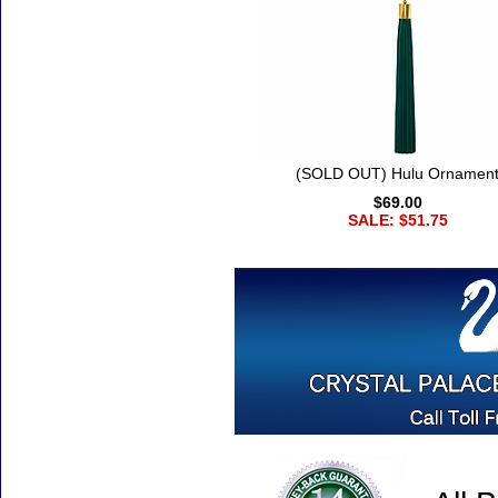
(SOLD OUT) Hulu Ornamen
$69.00
SALE: $51.75