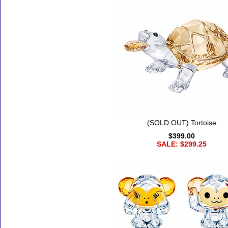
(SOLD OUT) Tortoise
$399.00
SALE: $299.25