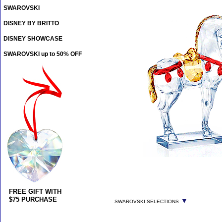
SWAROVSKI
DISNEY BY BRITTO
DISNEY SHOWCASE
SWAROVSKI up to 50% OFF
FREE GIFT WITH
$75 PURCHASE
▼
SWAROVSKI SELECTIONS