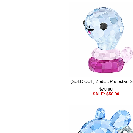
(SOLD OUT) Zodiac Protective 
$70.00
SALE: $56.00