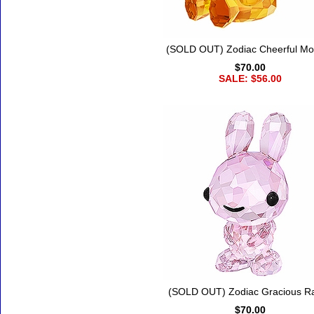
(SOLD OUT) Zodiac Cheerful M
$70.00
SALE: $56.00
(SOLD OUT) Zodiac Gracious Ra
$70.00