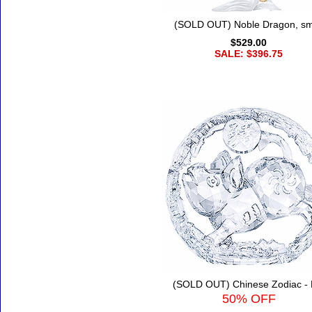
(SOLD OUT) Noble Dragon, sm
$529.00
SALE: $396.75
(SOLD OUT) Chinese Zodiac - 
50% OFF