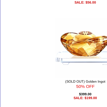
SALE: $56.00
(SOLD OUT) Golden Ingot
50% OFF
$399.00
SALE: $199.00