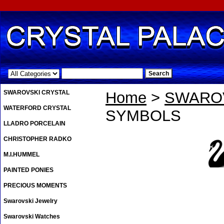
.
SWAROVSKI CRYSTAL
Home
>
SWAROV
WATERFORD CRYSTAL
SYMBOLS
LLADRO PORCELAIN
CHRISTOPHER RADKO
M.I.HUMMEL
PAINTED PONIES
PRECIOUS MOMENTS
Swarovski Jewelry
Swarovski Watches