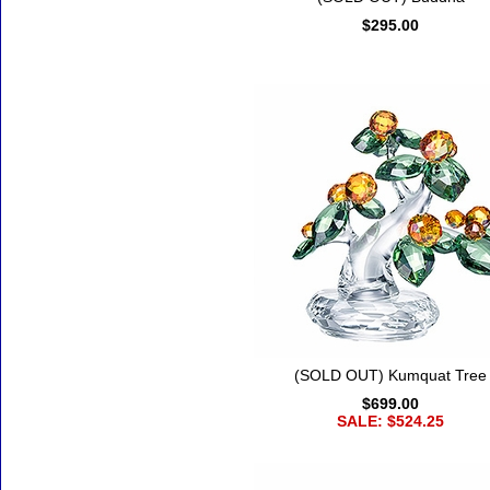
$295.00
(SOLD OUT) Kumquat Tree
$699.00
SALE: $524.25