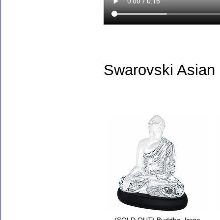
Swarovski Asian
Accessories