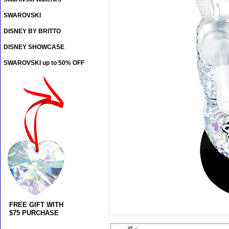
SWAROVSKI
DISNEY BY BRITTO
DISNEY SHOWCASE
SWAROVSKI up to 50% OFF
FREE GIFT WITH
$75 PURCHASE