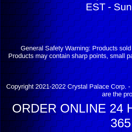
EST - Sun
General Safety Warning: Products sol
Products may contain sharp points, small pa
Copyright 2021-2022 Crystal Palace Corp. - 
are the pr
ORDER ONLINE 24 H
365