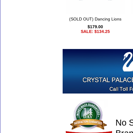
(SOLD OUT) Dancing Lions
$179.00
SALE: $134.25
No S