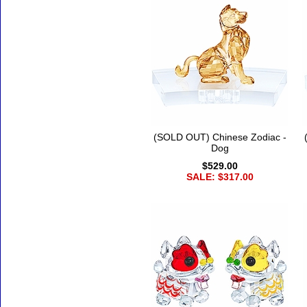
(SOLD OUT) Chinese Zodiac -
Dog
$529.00
SALE: $317.00