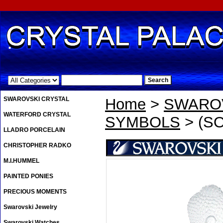
.
SWAROVSKI CRYSTAL
Home
>
SWAROV
WATERFORD CRYSTAL
SYMBOLS
> (S
LLADRO PORCELAIN
CHRISTOPHER RADKO
M.I.HUMMEL
PAINTED PONIES
PRECIOUS MOMENTS
Swarovski Jewelry
Swarovski Watches