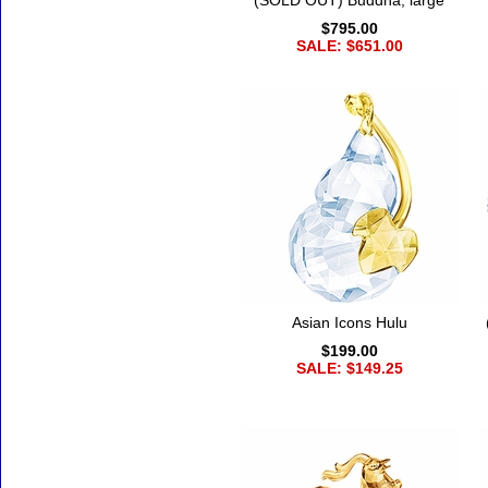
(SOLD OUT) Buddha, large
$795.00
SALE: $651.00
Asian Icons Hulu
$199.00
SALE: $149.25