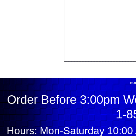
HO
Order Before 3:00pm We
1-8
Hours: Mon-Saturday 10:00 