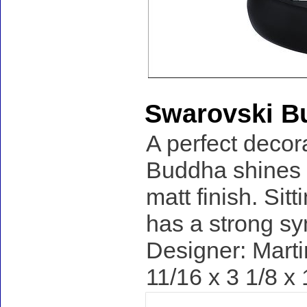
Swarovski B
A perfect decor
Buddha shines i
matt finish. Sit
has a strong s
Designer: Marti
11/16 x 3 1/8 x 