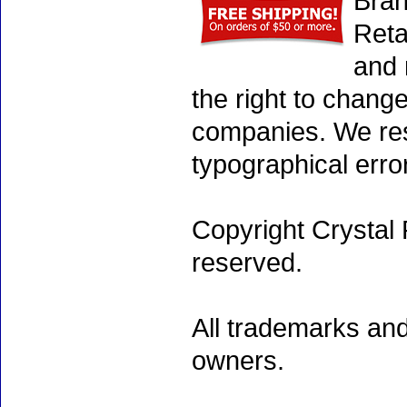
Bran
Reta
and 
the right to chang
companies. We rese
typographical erro
Copyright Crystal 
reserved.
All trademarks and
owners.