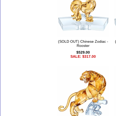
(SOLD OUT) Chinese Zodiac -
Rooster
$529.00
SALE: $317.00