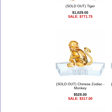
(SOLD OUT) Tiger
$1,029.00
SALE: $771.75
(SOLD OUT) Chinese Zodiac -
Monkey
$529.00
SALE: $317.00