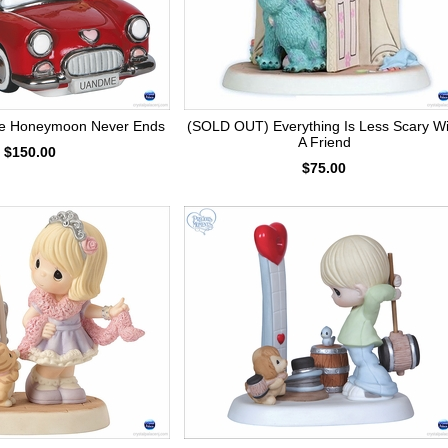
e Honeymoon Never Ends
(SOLD OUT) Everything Is Less Scary Wi
A Friend
$150.00
$75.00