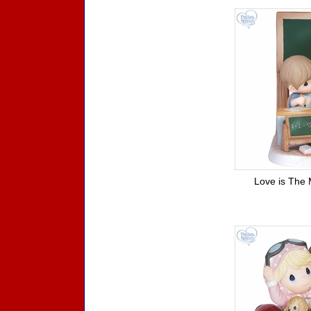
Love is The 