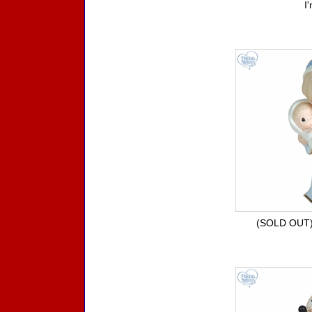
I
(SOLD OUT) 