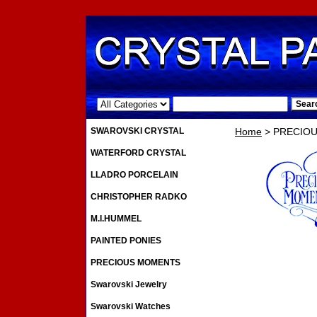
.
SWAROVSKI CRYSTAL
Home
> PRECIO
WATERFORD CRYSTAL
LLADRO PORCELAIN
CHRISTOPHER RADKO
M.I.HUMMEL
PAINTED PONIES
PRECIOUS MOMENTS
Swarovski Jewelry
Swarovski Watches