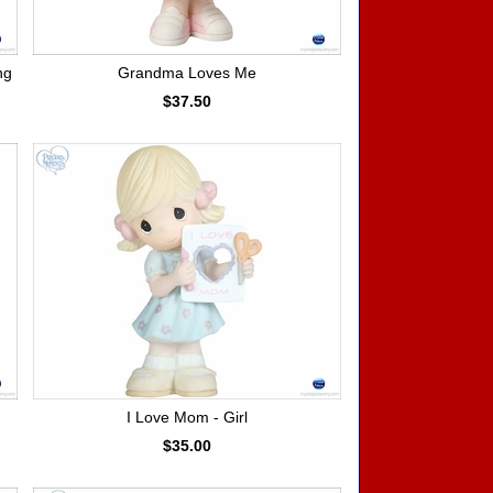
ng
Grandma Loves Me
$37.50
I Love Mom - Girl
$35.00