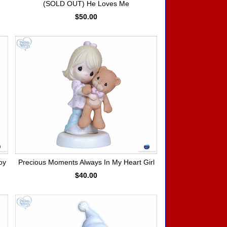
(SOLD OUT) He Loves Me
$50.00
oy
Precious Moments Always In My Heart Girl
$40.00