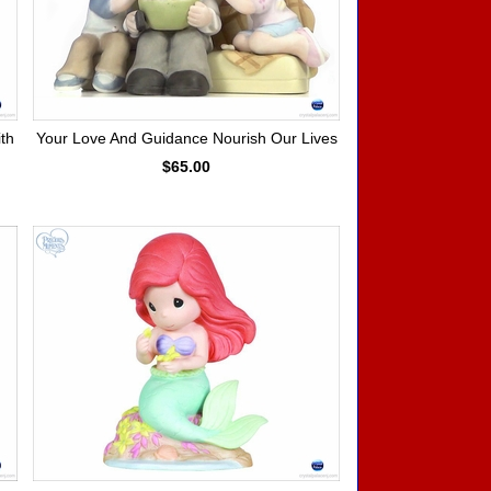
th
Your Love And Guidance Nourish Our Lives
$65.00