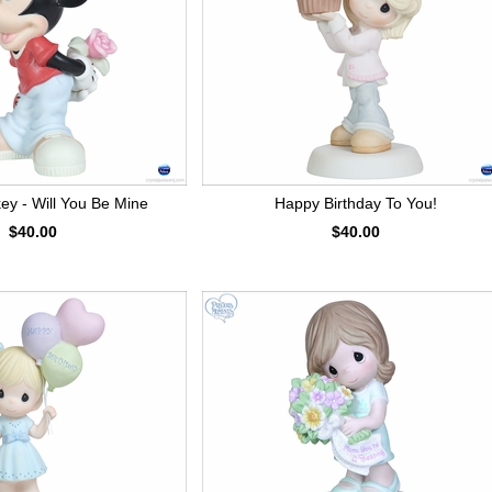
ey - Will You Be Mine
Happy Birthday To You!
$40.00
$40.00