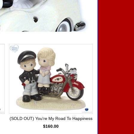
(SOLD OUT) You're My Road To Happiness
$160.00