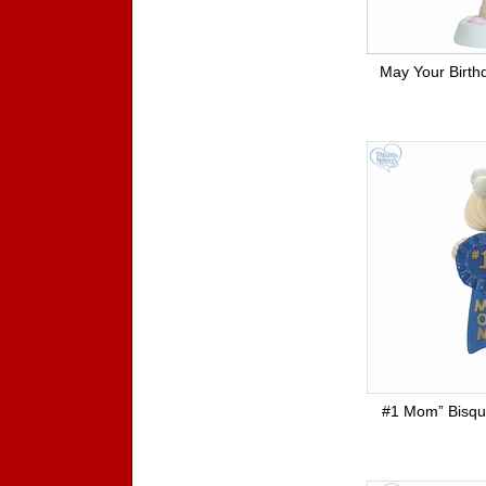
May Your Birth
#1 Mom” Bisque