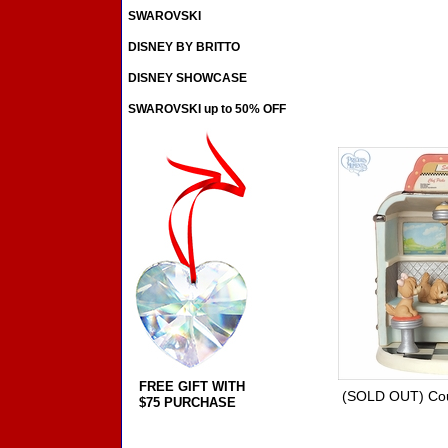
SWAROVSKI
DISNEY BY BRITTO
DISNEY SHOWCASE
SWAROVSKI up to 50% OFF
FREE GIFT WITH
(SOLD OUT) Coup
$75 PURCHASE