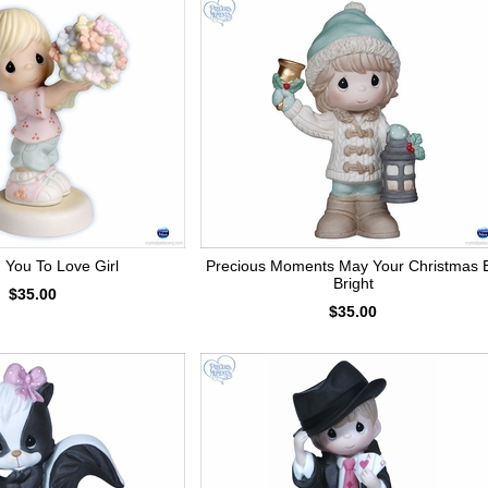
d You To Love Girl
Precious Moments May Your Christmas 
Bright
$35.00
$35.00