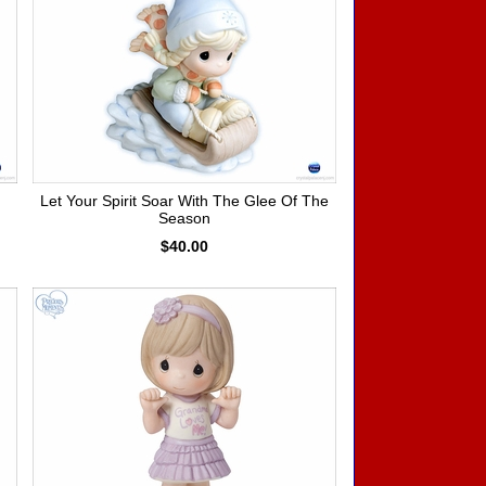
Let Your Spirit Soar With The Glee Of The
Season
$40.00