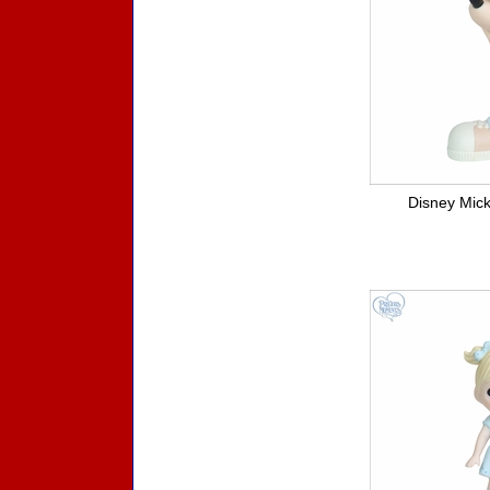
Disney Mick