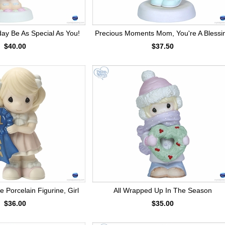
day Be As Special As You!
Precious Moments Mom, You're A Blessi
$40.00
$37.50
 Porcelain Figurine, Girl
All Wrapped Up In The Season
$36.00
$35.00