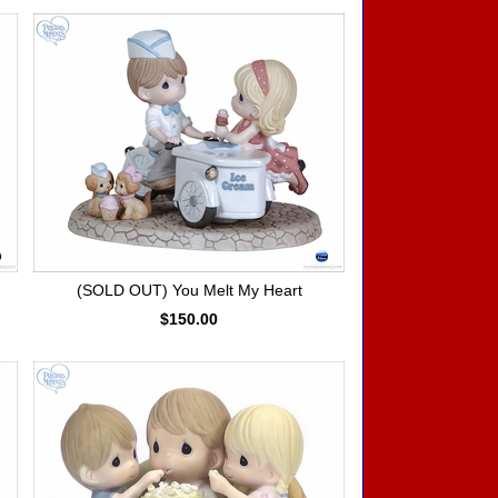
(SOLD OUT) You Melt My Heart
$150.00