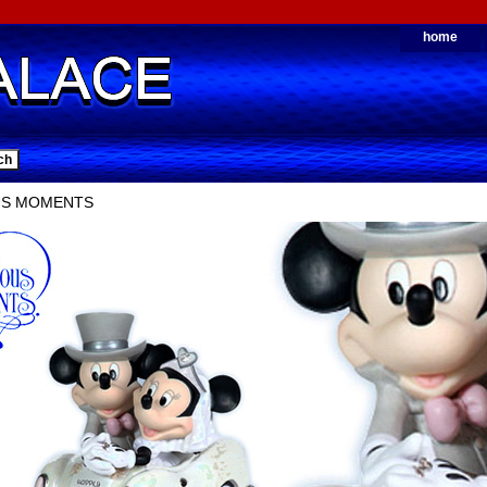
home
US MOMENTS