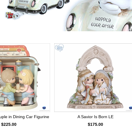
le in Dining Car Figurine
A Savior Is Born LE
$225.00
$175.00