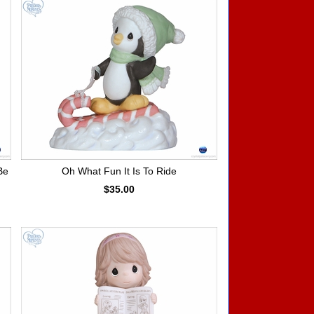
Be
Oh What Fun It Is To Ride
$35.00