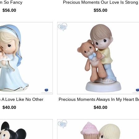
'm So Fancy
Precious Moments Our Love Is Strong
$56.00
$55.00
A Love Like No Other
Precious Moments Always In My Heart B
$40.00
$40.00