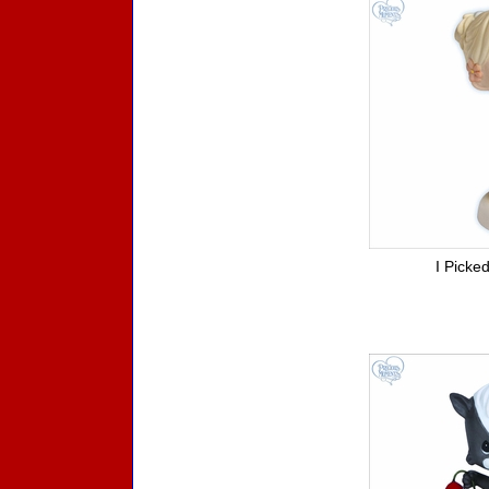
I Picke