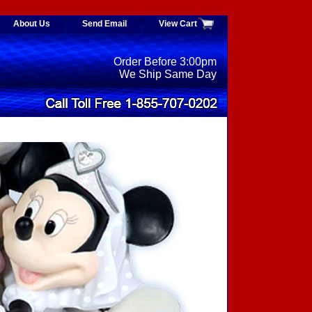
About Us
Send Email
View Cart
Order Before 3:00pm
We Ship Same Day