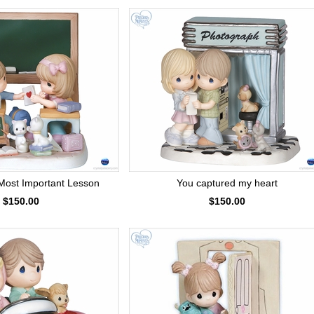
Most Important Lesson
You captured my heart
$150.00
$150.00