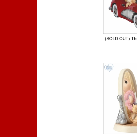
(SOLD OUT) Th