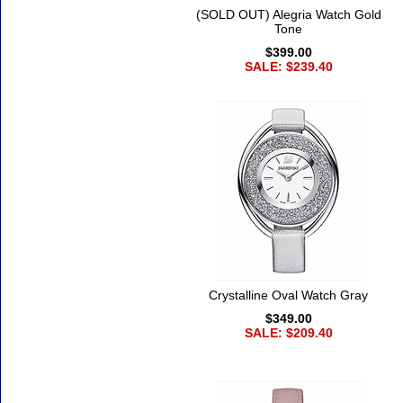
(SOLD OUT) Alegria Watch Gold
Tone
$399.00
SALE: $239.40
Crystalline Oval Watch Gray
$349.00
SALE: $209.40