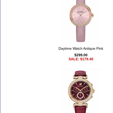
Daytime Watch Antique Pink
$299.00
SALE: $179.40