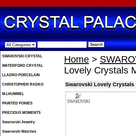
.
SWAROVSKI CRYSTAL
Home
>
SWAROV
WATERFORD CRYSTAL
Lovely Crystals 
LLADRO PORCELAIN
Swarovski Lovely Crystals
CHRISTOPHER RADKO
M.I.HUMMEL
PAINTED PONIES
PRECIOUS MOMENTS
Swarovski Jewelry
Swarovski Watches