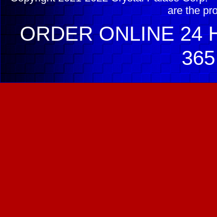
are the pr
ORDER ONLINE 24 H
365