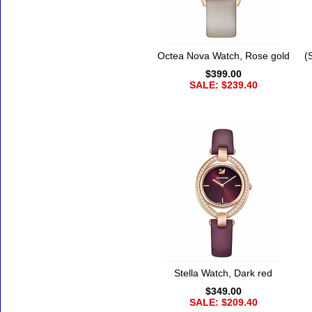
Octea Nova Watch, Rose gold
(
$399.00
SALE: $239.40
Stella Watch, Dark red
$349.00
SALE: $209.40