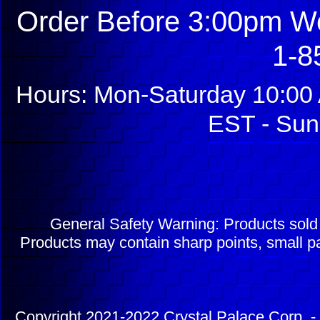
Order Before 3:00pm We
1-8
Hours: Mon-Saturday 10:00 
EST - Sun
General Safety Warning: Products sol
Products may contain sharp points, small pa
Copyright 2021-2022 Crystal Palace Corp. - 