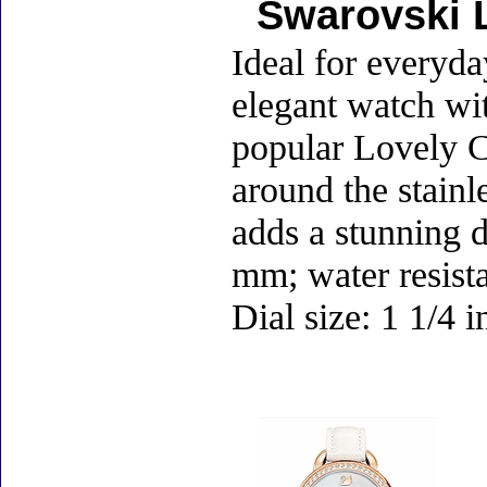
Swarovski L
Ideal for everyda
elegant watch wit
popular Lovely Cr
around the stainl
adds a stunning d
mm; water resist
Dial size: 1 1/4 
Accessories