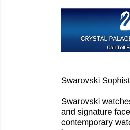
Swarovski Sophist
Swarovski watche
and signature face
contemporary watc