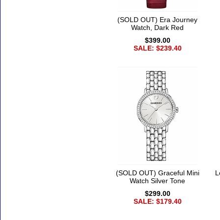
(SOLD OUT) Era Journey
Watch, Dark Red
$399.00
SALE: $239.40
(SOLD OUT) Graceful Mini
L
Watch Silver Tone
$299.00
SALE: $179.40