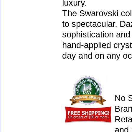
luxury.
The Swarovski col
to spectacular. D
sophistication and
hand-applied cryst
day and on any oc
No S
Bran
Reta
and 