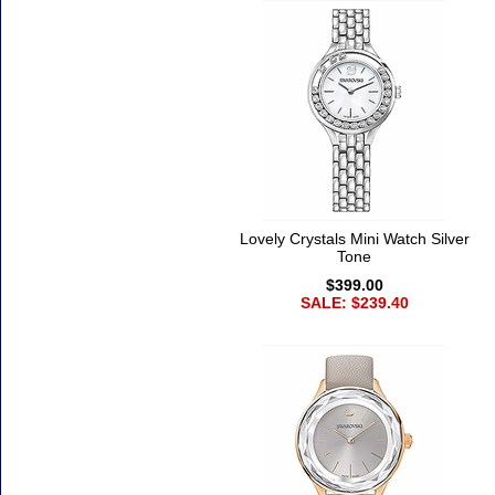
Lovely Crystals Mini Watch Silver
Tone
$399.00
SALE: $239.40