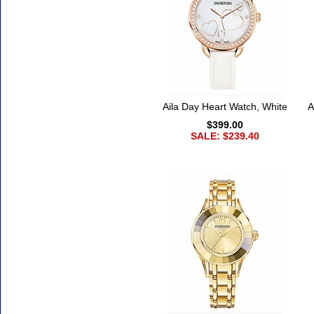
Aila Day Heart Watch, White
A
$399.00
SALE: $239.40