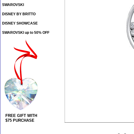
SWAROVSKI
DISNEY BY BRITTO
DISNEY SHOWCASE
SWAROVSKI up to 50% OFF
FREE GIFT WITH
$75 PURCHASE