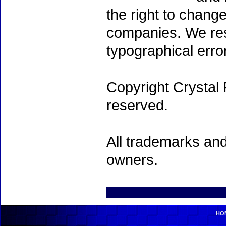
the right to chang
companies. We rese
typographical erro
Copyright Crystal 
reserved.
All trademarks and
owners.
HO