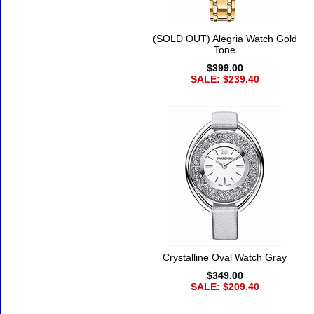
(SOLD OUT) Alegria Watch Gold
Tone
$399.00
SALE: $239.40
Crystalline Oval Watch Gray
$349.00
SALE: $209.40