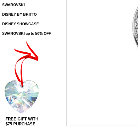
SWAROVSKI
DISNEY BY BRITTO
DISNEY SHOWCASE
SWAROVSKI up to 50% OFF
FREE GIFT WITH
$75 PURCHASE