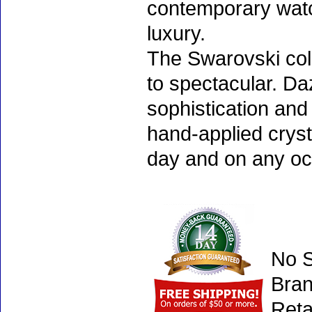
contemporary watc
luxury.
The Swarovski col
to spectacular. D
sophistication and
hand-applied cryst
day and on any oc
No S
Bran
Reta