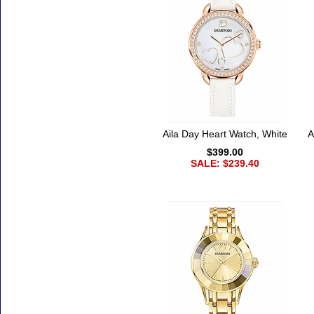
Aila Day Heart Watch, White
A
$399.00
SALE: $239.40