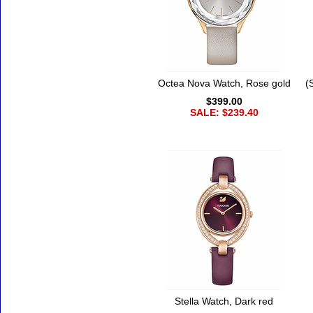
Octea Nova Watch, Rose gold
(
$399.00
SALE: $239.40
Stella Watch, Dark red