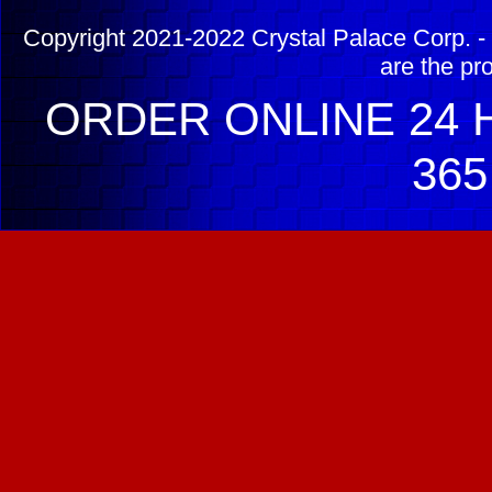
Copyright 2021-2022 Crystal Palace Corp. - 
are the pr
ORDER ONLINE 24 H
365