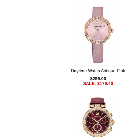
Daytime Watch Antique Pink
$299.00
SALE: $179.40