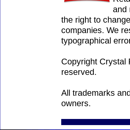
and 
the right to chang
companies. We rese
typographical erro
Copyright Crystal 
reserved.
All trademarks and
owners.