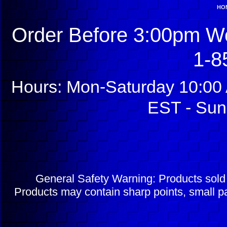
HO
Order Before 3:00pm We
1-8
Hours: Mon-Saturday 10:00 
EST - Sun
General Safety Warning: Products sol
Products may contain sharp points, small pa