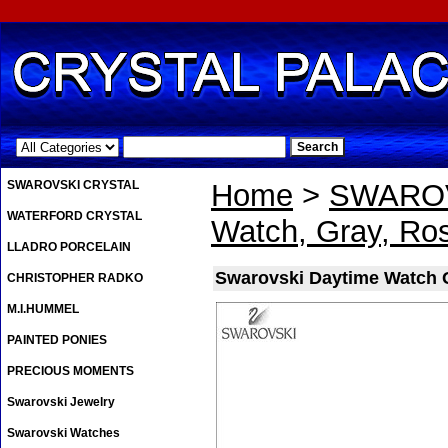
.
SWAROVSKI CRYSTAL
Home
>
SWAROV
WATERFORD CRYSTAL
Watch, Gray, Ro
LLADRO PORCELAIN
Swarovski Daytime Watch 
CHRISTOPHER RADKO
M.I.HUMMEL
PAINTED PONIES
PRECIOUS MOMENTS
Swarovski Jewelry
Swarovski Watches