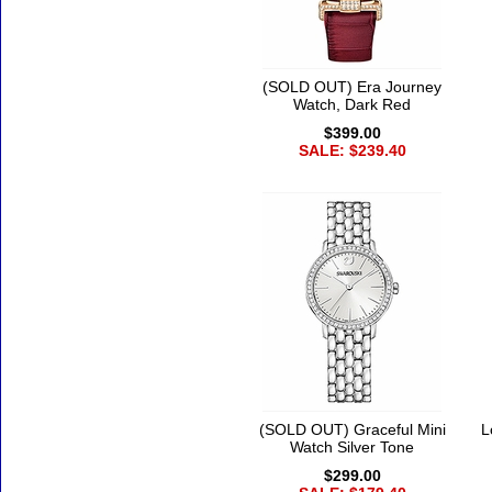
(SOLD OUT) Era Journey
Watch, Dark Red
$399.00
SALE: $239.40
(SOLD OUT) Graceful Mini
L
Watch Silver Tone
$299.00