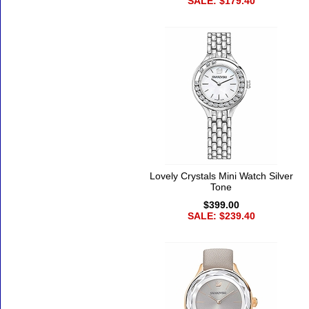
SALE: $179.40
Lovely Crystals Mini Watch Silver
Tone
$399.00
SALE: $239.40