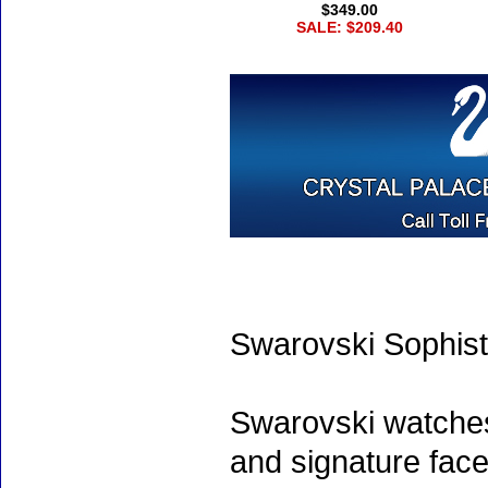
$349.00
SALE: $209.40
Swarovski Sophist
Swarovski watche
and signature face