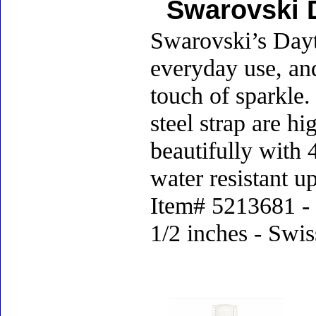
Swarovski 
Swarovski’s Dayti
everyday use, an
touch of sparkle.
steel strap are hi
beautifully with 
water resistant u
Item# 5213681 - D
1/2 inches - Swi
Accessories