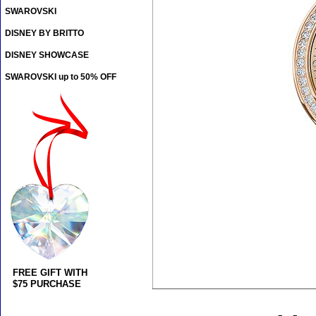
SWAROVSKI
DISNEY BY BRITTO
DISNEY SHOWCASE
SWAROVSKI up to 50% OFF
FREE GIFT WITH
$75 PURCHASE