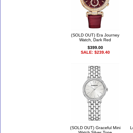
(SOLD OUT) Era Journey
Watch, Dark Red
$399.00
SALE: $239.40
(SOLD OUT) Graceful Mini
L
Watch Silver Tone