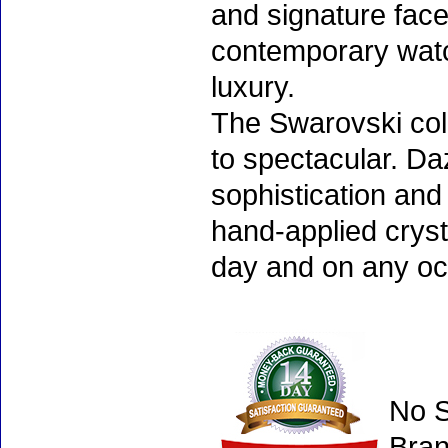
and signature face
contemporary watc
luxury.
The Swarovski col
to spectacular. D
sophistication and
hand-applied cryst
day and on any oc
No S
Bran