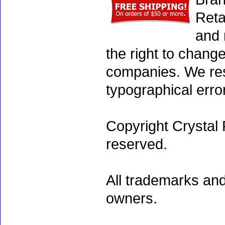
Reta
and 
the right to chang
companies. We rese
typographical erro
Copyright Crystal 
reserved.
All trademarks and
owners.