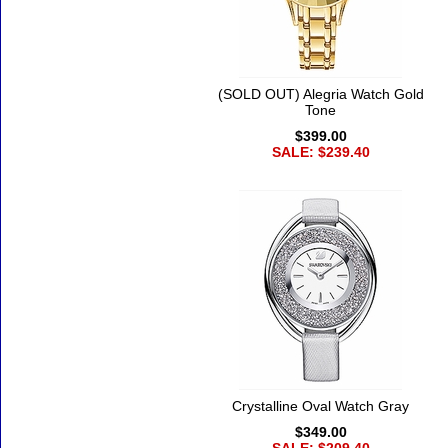
(SOLD OUT) Alegria Watch Gold
Tone
$399.00
SALE: $239.40
Crystalline Oval Watch Gray
$349.00