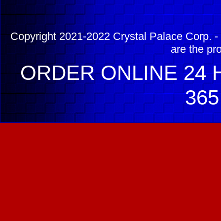
Copyright 2021-2022 Crystal Palace Corp. - 
are the pr
ORDER ONLINE 24 H
365