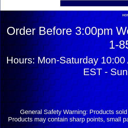
HO
Order Before 3:00pm We
1-8
Hours: Mon-Saturday 10:00 
EST - Sun
General Safety Warning: Products sol
Products may contain sharp points, small pa