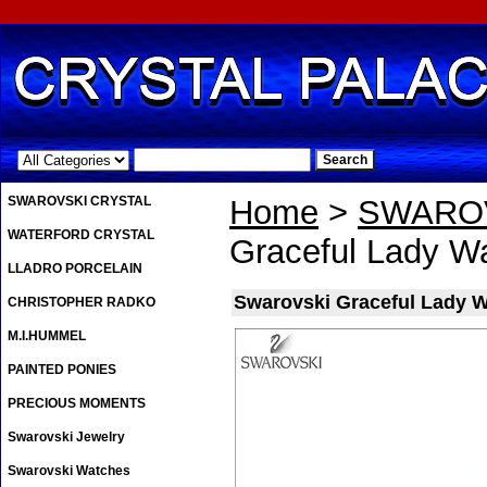
.
SWAROVSKI CRYSTAL
Home
>
SWAROV
WATERFORD CRYSTAL
Graceful Lady W
LLADRO PORCELAIN
Swarovski Graceful Lady W
CHRISTOPHER RADKO
M.I.HUMMEL
PAINTED PONIES
PRECIOUS MOMENTS
Swarovski Jewelry
Swarovski Watches