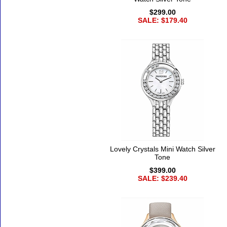
$299.00
SALE: $179.40
Lovely Crystals Mini Watch Silver
Tone
$399.00
SALE: $239.40