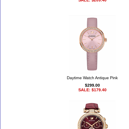
SALE: $209.40
Daytime Watch Antique Pink
$299.00
SALE: $179.40