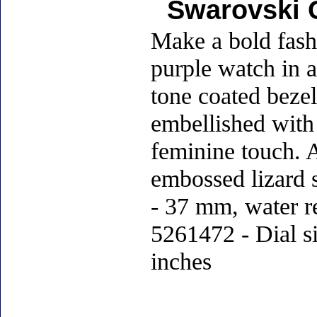
Swarovski 
Make a bold fashi
purple watch in a
tone coated bezel
embellished with 
feminine touch. A
embossed lizard s
- 37 mm, water r
5261472 - Dial si
inches
Accessories