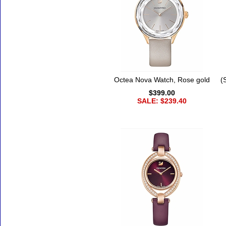
Octea Nova Watch, Rose gold
(
$399.00
SALE: $239.40