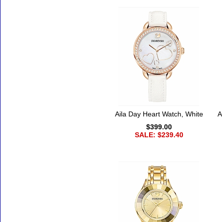
Aila Day Heart Watch, White
A
$399.00
SALE: $239.40