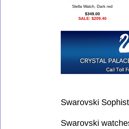
Stella Watch, Dark red
$349.00
SALE: $209.40
Swarovski Sophist
Swarovski watche