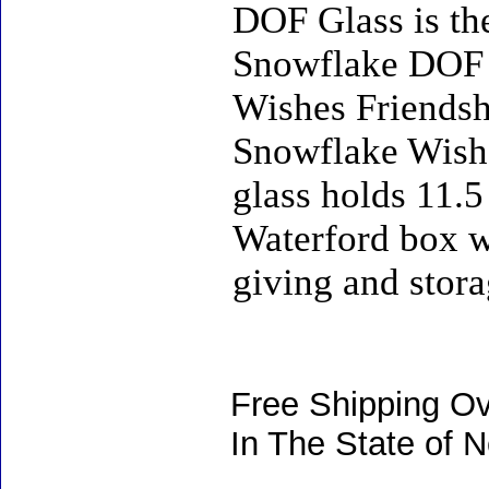
DOF Glass is the
Snowflake DOF G
Wishes Friendsh
Snowflake Wishe
glass holds 11.5 
Waterford box wi
giving and stora
Free Shipping Ov
In The State of 