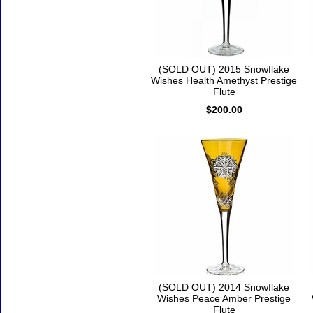
(SOLD OUT) 2015 Snowflake
Wishes Health Amethyst Prestige
Flute
$200.00
(SOLD OUT) 2014 Snowflake
Wishes Peace Amber Prestige
Flute