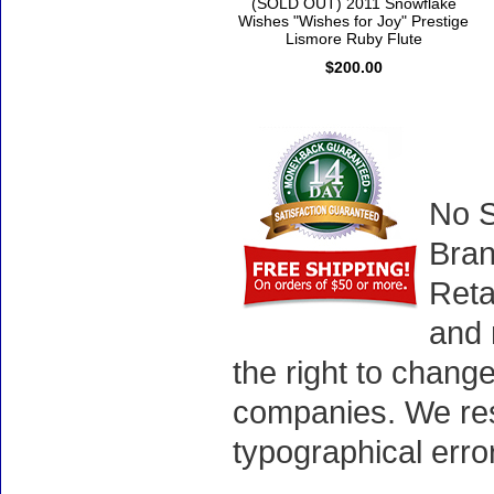
(SOLD OUT) 2011 Snowflake
Wishes "Wishes for Joy" Prestige
Lismore Ruby Flute
$200.00
No S
Bran
Reta
and 
the right to chang
companies. We rese
typographical erro