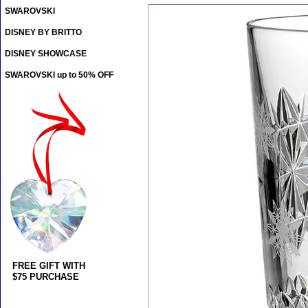
SWAROVSKI
DISNEY BY BRITTO
DISNEY SHOWCASE
SWAROVSKI up to 50% OFF
FREE GIFT WITH
$75 PURCHASE