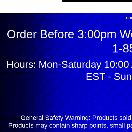
HO
Order Before 3:00pm We
1-8
Hours: Mon-Saturday 10:00 
EST - Sun
General Safety Warning: Products sol
Products may contain sharp points, small pa