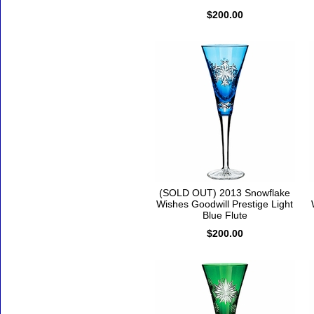
$200.00
(SOLD OUT) 2013 Snowflake
Wishes Goodwill Prestige Light
Blue Flute
$200.00