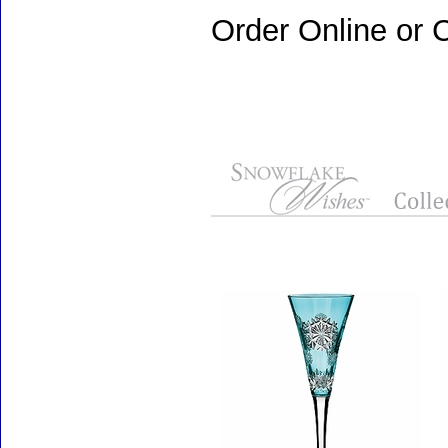
Order Online or C
Accessories