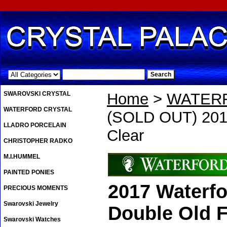
.
SWAROVSKI CRYSTAL
Home
>
WATER
WATERFORD CRYSTAL
(SOLD OUT) 2017
LLADRO PORCELAIN
Clear
CHRISTOPHER RADKO
M.I.HUMMEL
PAINTED PONIES
2017 Waterfo
PRECIOUS MOMENTS
Swarovski Jewelry
Double Old F
Swarovski Watches