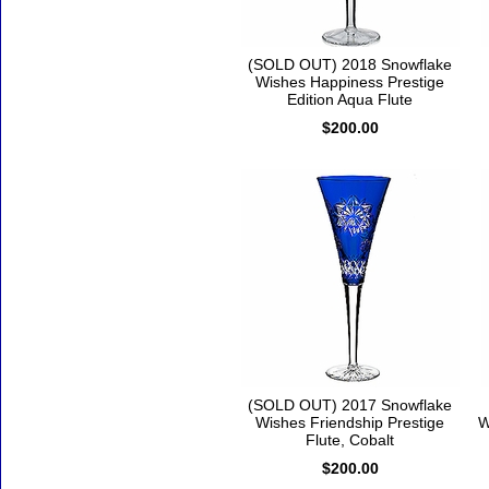
(SOLD OUT) 2018 Snowflake
Wishes Happiness Prestige
Edition Aqua Flute
$200.00
(SOLD OUT) 2017 Snowflake
Wishes Friendship Prestige
W
Flute, Cobalt
$200.00