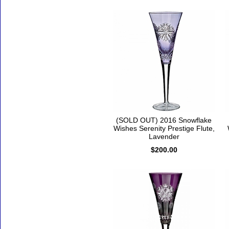
(SOLD OUT) 2016 Snowflake
Wishes Serenity Prestige Flute,
Lavender
$200.00