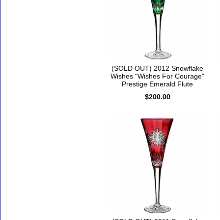
(SOLD OUT) 2012 Snowflake
Wishes "Wishes For Courage"
Prestige Emerald Flute
$200.00