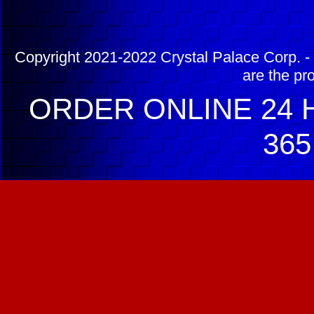
Copyright 2021-2022 Crystal Palace Corp. - 
are the pr
ORDER ONLINE 24 H
365