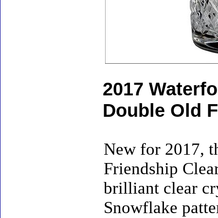
2017 Waterfo
Double Old F
New for 2017, t
Friendship Clea
brilliant clear 
Snowflake patte