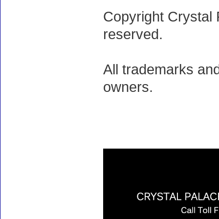
Copyright Crystal 
reserved.
All trademarks and
owners.