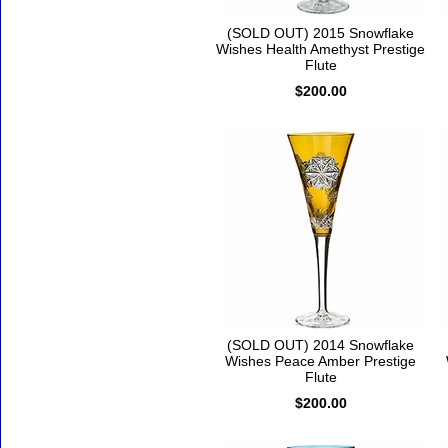
(SOLD OUT) 2015 Snowflake
Wishes Health Amethyst Prestige
Flute
$200.00
(SOLD OUT) 2014 Snowflake
Wishes Peace Amber Prestige
Flute
$200.00