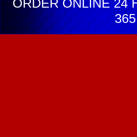
ORDER ONLINE 24 H
365