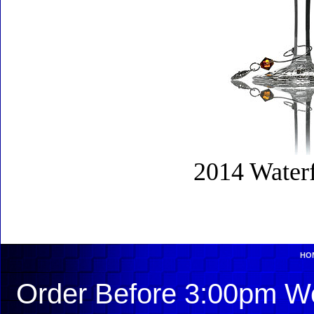
2014 Water
HO
Order Before 3:00pm We