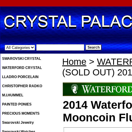
.
SWAROVSKI CRYSTAL
Home
>
WATER
WATERFORD CRYSTAL
(SOLD OUT) 2014
LLADRO PORCELAIN
CHRISTOPHER RADKO
M.I.HUMMEL
2014 Waterf
PAINTED PONIES
PRECIOUS MOMENTS
Mooncoin Fl
Swarovski Jewelry
Swarovski Watches