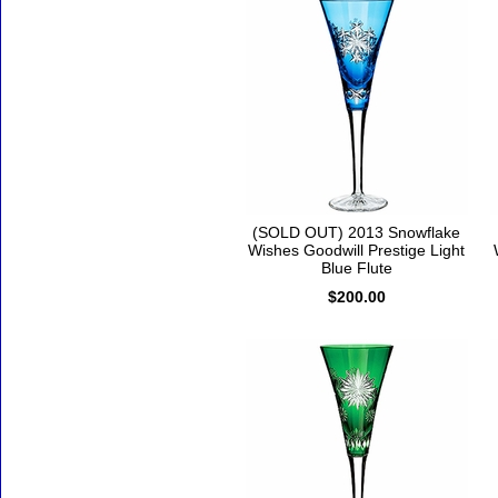
(SOLD OUT) 2013 Snowflake
Wishes Goodwill Prestige Light
Blue Flute
$200.00