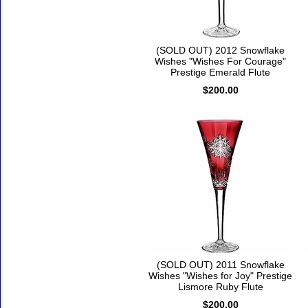
(SOLD OUT) 2012 Snowflake
Wishes "Wishes For Courage"
Prestige Emerald Flute
$200.00
(SOLD OUT) 2011 Snowflake
Wishes "Wishes for Joy" Prestige
Lismore Ruby Flute
$200.00