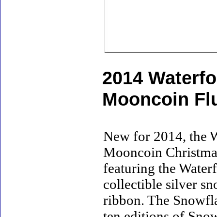
2014 Waterf
Mooncoin Fl
New for 2014, the 
Mooncoin Christmas F
featuring the Water
collectible silver 
ribbon. The Snowfla
ten editions of Snow