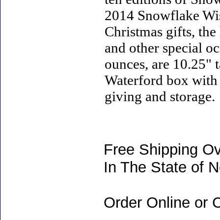
2014 Snowflake Wish
Christmas gifts, the
and other special o
ounces, are 10.25" t
Waterford box with w
giving and storage.
Free Shipping Ov
In The State of 
Order Online or C