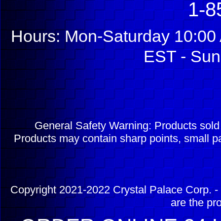
1-8
Hours: Mon-Saturday 10:00 
EST - Sun
General Safety Warning: Products sol
Products may contain sharp points, small pa
Copyright 2021-2022 Crystal Palace Corp. - 
are the pr