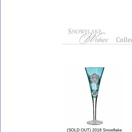
Accessories
(SOLD OUT) 2018 Snowflake