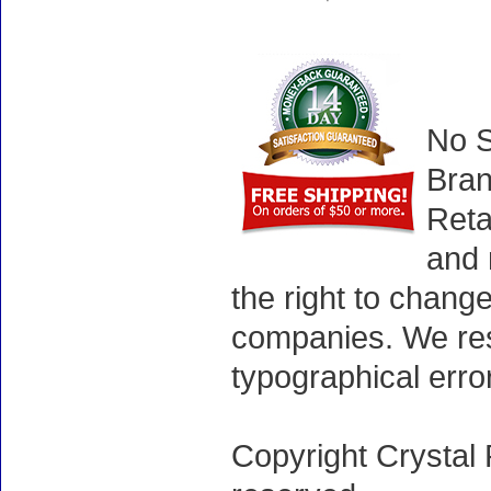
No S
Bran
Reta
and 
the right to chang
companies. We rese
typographical erro
Copyright Crystal 