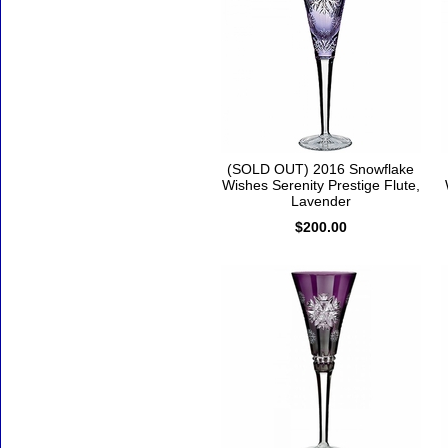
(SOLD OUT) 2016 Snowflake
Wishes Serenity Prestige Flute,
Lavender
$200.00