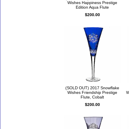
Wishes Happiness Prestige
Edition Aqua Flute
$200.00
(SOLD OUT) 2017 Snowflake
Wishes Friendship Prestige
W
Flute, Cobalt
$200.00