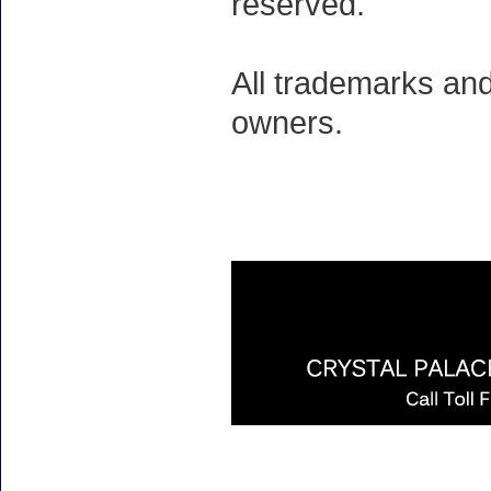
reserved.
All trademarks and
owners.