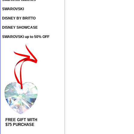
SWAROVSKI
DISNEY BY BRITTO
DISNEY SHOWCASE
SWAROVSKI up to 50% OFF
FREE GIFT WITH
$75 PURCHASE