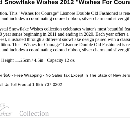
d Snowflake Wishes 2012 "Wishes For Cou
on. This "Wishes for Courage" Lismore Double Old Fashioned is rende
al and includes a coordinating colored ribbon, silver charm and silver gif
tal Snowflake Wishes collection celebrates winter's most beautiful feat
10 year series beginning in 2011 and ending in 2020. Each year offers 
eal, illustrated through a different snowflake design paired with a class
dition. This "Wishes for Courage" Lismore Double Old Fashioned is re
al and includes a coordinating colored ribbon, silver charm and silver gif
- Height 11.25cm / 4.5in - Capacity 12 oz
r $50 - Free Wrapping - No Sales Tax Except In The State of New Jers
all Us Toll Free at 1-855-707-0202