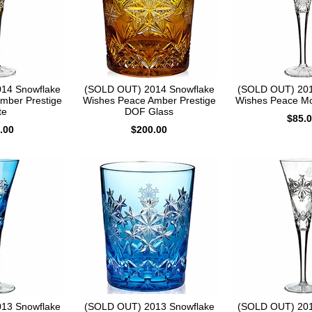
14 Snowflake
(SOLD OUT) 2014 Snowflake
(SOLD OUT) 201
mber Prestige
Wishes Peace Amber Prestige
Wishes Peace Mo
te
DOF Glass
$85.
.00
$200.00
13 Snowflake
(SOLD OUT) 2013 Snowflake
(SOLD OUT) 201