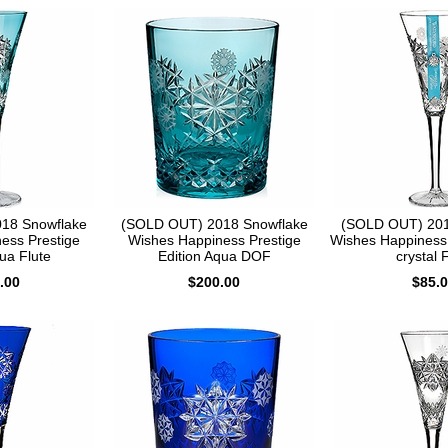
18 Snowflake
(SOLD OUT) 2018 Snowflake
(SOLD OUT) 201
ess Prestige
Wishes Happiness Prestige
Wishes Happiness 
ua Flute
Edition Aqua DOF
crystal 
.00
$200.00
$85.