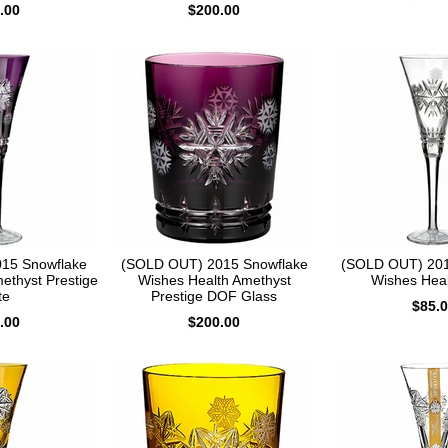
.00
$200.00
15 Snowflake
(SOLD OUT) 2015 Snowflake
(SOLD OUT) 201
ethyst Prestige
Wishes Health Amethyst
Wishes Heal
te
Prestige DOF Glass
$85.
.00
$200.00