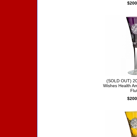
$200
(SOLD OUT) 20
Wishes Health Am
Flu
$200