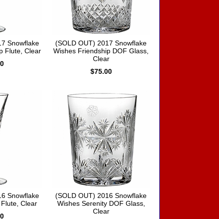
7 Snowflake
(SOLD OUT) 2017 Snowflake
 Flute, Clear
Wishes Friendship DOF Glass,
Clear
00
$75.00
6 Snowflake
(SOLD OUT) 2016 Snowflake
Flute, Clear
Wishes Serenity DOF Glass,
Clear
00