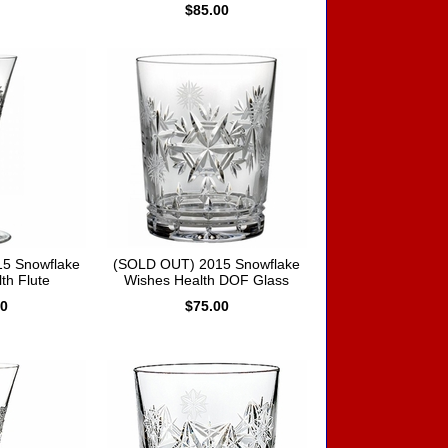
$85.00
5 Snowflake
(SOLD OUT) 2015 Snowflake
th Flute
Wishes Health DOF Glass
00
$75.00