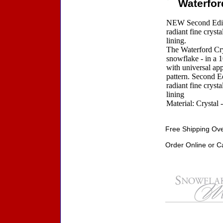
Waterfor
NEW Second Editi
radiant fine cryst
lining.
The Waterford Crys
snowflake - in a 
with universal app
pattern. Second E
radiant fine cryst
lining
Material: Crystal 
Free Shipping Ove
Order Online or C
Accessories