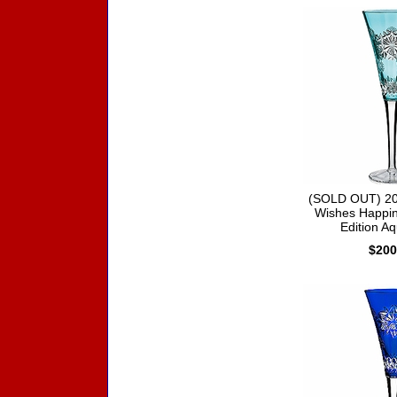
(SOLD OUT) 20
Wishes Happin
Edition Aq
$200