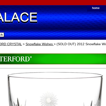
home
ORD CRYSTAL
>
Snowflake Wishes
> (SOLD OUT) 2012 Snowflake Wis