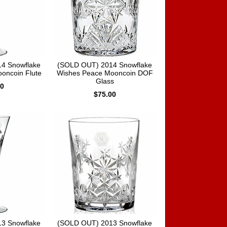
4 Snowflake
(SOLD OUT) 2014 Snowflake
oncoin Flute
Wishes Peace Mooncoin DOF
Glass
00
$75.00
3 Snowflake
(SOLD OUT) 2013 Snowflake