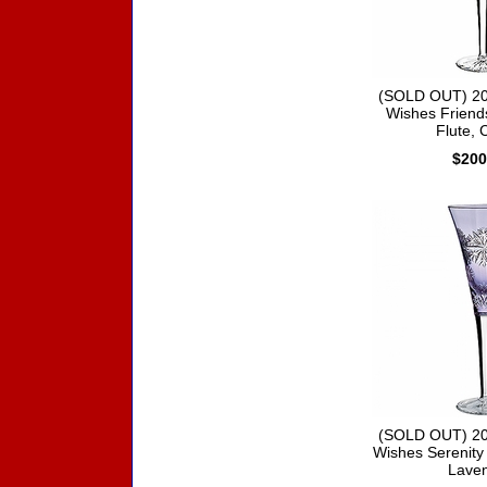
(SOLD OUT) 20
Wishes Friend
Flute, 
$200
(SOLD OUT) 20
Wishes Serenity 
Lave