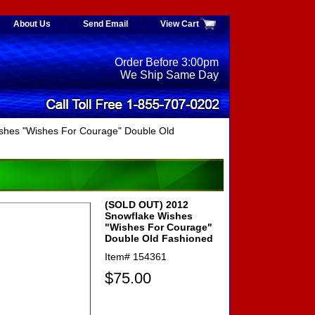
About Us
Send Email
View Cart
Order Before 3:00pm
We Ship Same Day
hes "Wishes For Courage" Double Old
(SOLD OUT) 2012
Snowflake Wishes
"Wishes For Courage"
Double Old Fashioned
Item#
154361
$75.00