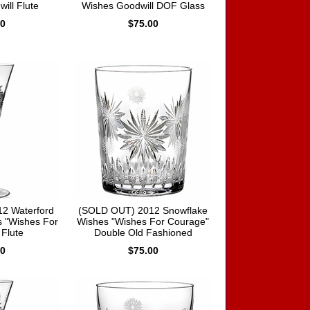
ill Flute
Wishes Goodwill DOF Glass
00
$75.00
2 Waterford
(SOLD OUT) 2012 Snowflake
 "Wishes For
Wishes "Wishes For Courage"
Flute
Double Old Fashioned
00
$75.00