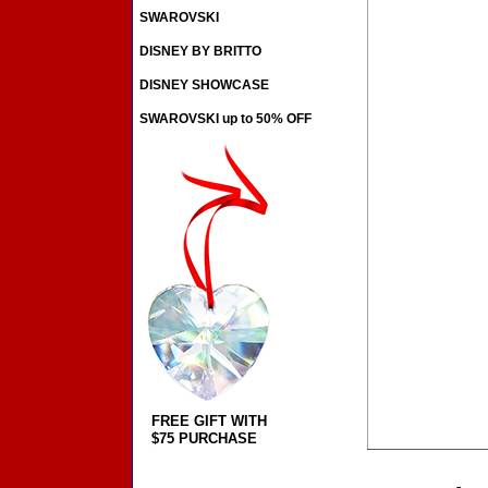
SWAROVSKI
DISNEY BY BRITTO
DISNEY SHOWCASE
SWAROVSKI up to 50% OFF
FREE GIFT WITH
$75 PURCHASE