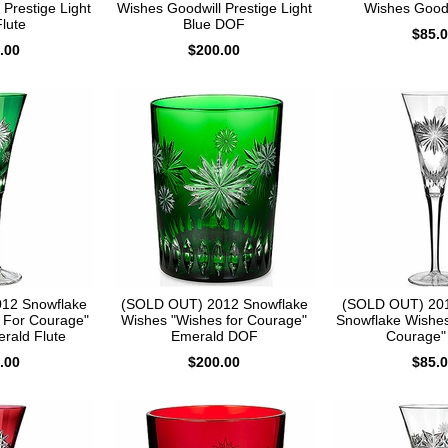
Prestige Light
Wishes Goodwill Prestige Light
Wishes Goodw
lute
Blue DOF
$85.
.00
$200.00
12 Snowflake
(SOLD OUT) 2012 Snowflake
(SOLD OUT) 201
 For Courage"
Wishes "Wishes for Courage"
Snowflake Wishes
erald Flute
Emerald DOF
Courage" 
.00
$200.00
$85.