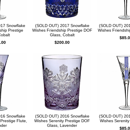
17 Snowflake
(SOLD OUT) 2017 Snowflake
(SOLD OUT) 201
ship Prestige
Wishes Friendship Prestige DOF
Wishes Friendship
Cobalt
Glass, Cobalt
$85.
.00
$200.00
16 Snowflake
(SOLD OUT) 2016 Snowflake
(SOLD OUT) 201
Prestige Flute,
Wishes Serenity Prestige DOF
Wishes Serenity 
nder
Glass, Lavender
$85.