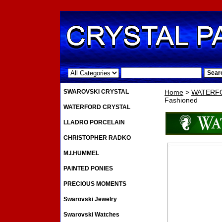
.
SWAROVSKI CRYSTAL
Home
>
WATERF
Fashioned
WATERFORD CRYSTAL
LLADRO PORCELAIN
CHRISTOPHER RADKO
M.I.HUMMEL
PAINTED PONIES
PRECIOUS MOMENTS
Swarovski Jewelry
Swarovski Watches