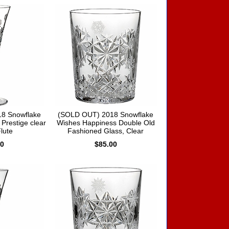
8 Snowflake
(SOLD OUT) 2018 Snowflake
Prestige clear
Wishes Happiness Double Old
Flute
Fashioned Glass, Clear
00
$85.00