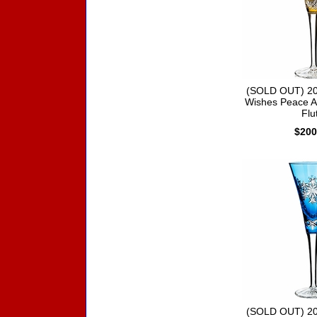
(SOLD OUT) 20
Wishes Peace A
Flu
$200
(SOLD OUT) 20