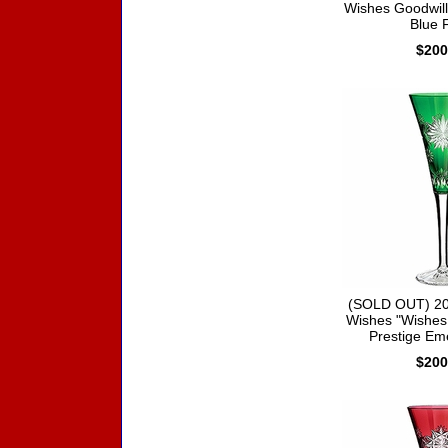
Wishes Goodwill 
Blue F
$200
(SOLD OUT) 20
Wishes "Wishes
Prestige Em
$200