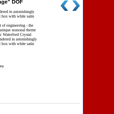
rage" DOF
red in astonishingly
t box with white satin
 of engineering - the
a unique seasonal theme
ic Waterford Crystal
ndered in astonishingly
t box with white satin
ey.