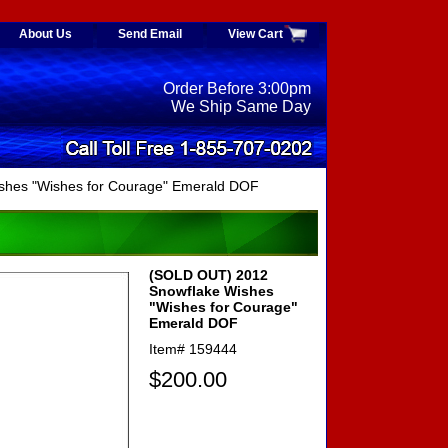
About Us
Send Email
View Cart
Order Before 3:00pm
We Ship Same Day
shes "Wishes for Courage" Emerald DOF
(SOLD OUT) 2012
Snowflake Wishes
"Wishes for Courage"
Emerald DOF
Item#
159444
$200.00