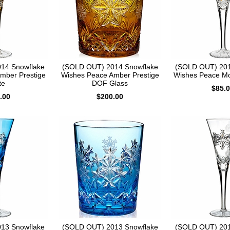
14 Snowflake
(SOLD OUT) 2014 Snowflake
(SOLD OUT) 201
mber Prestige
Wishes Peace Amber Prestige
Wishes Peace Mo
te
DOF Glass
$85.
.00
$200.00
13 Snowflake
(SOLD OUT) 2013 Snowflake
(SOLD OUT) 201