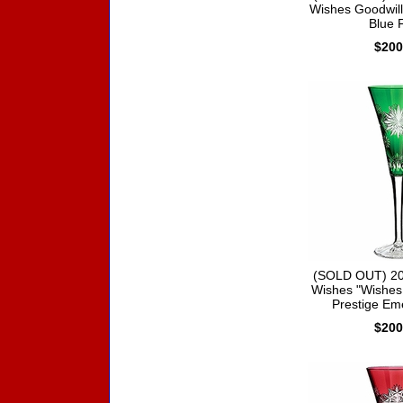
Wishes Goodwill 
Blue F
$200
(SOLD OUT) 20
Wishes "Wishes
Prestige Em
$200