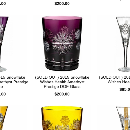
.00
$200.00
15 Snowflake
(SOLD OUT) 2015 Snowflake
(SOLD OUT) 201
ethyst Prestige
Wishes Health Amethyst
Wishes Heal
te
Prestige DOF Glass
$85.
.00
$200.00