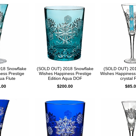
18 Snowflake
(SOLD OUT) 2018 Snowflake
(SOLD OUT) 201
ess Prestige
Wishes Happiness Prestige
Wishes Happiness 
ua Flute
Edition Aqua DOF
crystal 
.00
$200.00
$85.