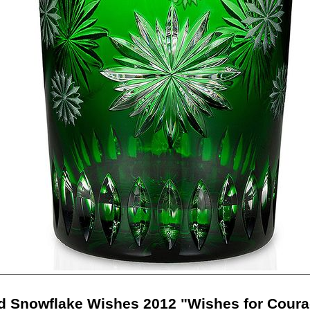
d Snowflake Wishes 2012 "Wishes for Cour