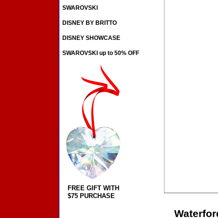
SWAROVSKI
DISNEY BY BRITTO
DISNEY SHOWCASE
SWAROVSKI up to 50% OFF
FREE GIFT WITH
$75 PURCHASE
Waterfor