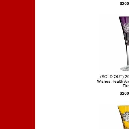
$200
(SOLD OUT) 20
Wishes Health Am
Flu
$200