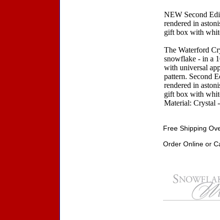
NEW Second Editi
rendered in astoni
gift box with white
The Waterford Crys
snowflake - in a 
with universal app
pattern. Second E
rendered in astoni
gift box with white
Material: Crystal 
Free Shipping Ove
Order Online or C
Accessories