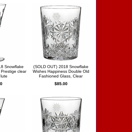
8 Snowflake
(SOLD OUT) 2018 Snowflake
Prestige clear
Wishes Happiness Double Old
Flute
Fashioned Glass, Clear
00
$85.00