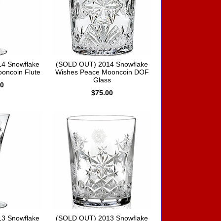
4 Snowflake
(SOLD OUT) 2014 Snowflake
oncoin Flute
Wishes Peace Mooncoin DOF
Glass
00
$75.00
3 Snowflake
(SOLD OUT) 2013 Snowflake