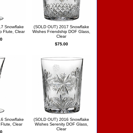
7 Snowflake
(SOLD OUT) 2017 Snowflake
 Flute, Clear
Wishes Friendship DOF Glass,
Clear
00
$75.00
6 Snowflake
(SOLD OUT) 2016 Snowflake
Flute, Clear
Wishes Serenity DOF Glass,
Clear
00