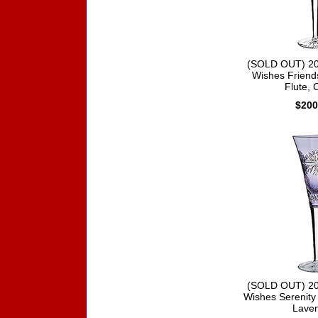
(SOLD OUT) 20
Wishes Friend
Flute, 
$200
(SOLD OUT) 20
Wishes Serenity 
Lave