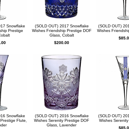
17 Snowflake
(SOLD OUT) 2017 Snowflake
(SOLD OUT) 201
ship Prestige
Wishes Friendship Prestige DOF
Wishes Friendship
Cobalt
Glass, Cobalt
$85.
.00
$200.00
16 Snowflake
(SOLD OUT) 2016 Snowflake
(SOLD OUT) 201
Prestige Flute,
Wishes Serenity Prestige DOF
Wishes Serenity 
nder
Glass, Lavender
$85.