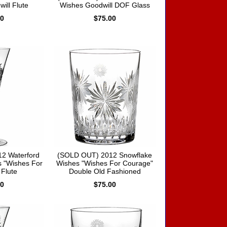
ill Flute
Wishes Goodwill DOF Glass
00
$75.00
2 Waterford
(SOLD OUT) 2012 Snowflake
 "Wishes For
Wishes "Wishes For Courage"
Flute
Double Old Fashioned
00
$75.00