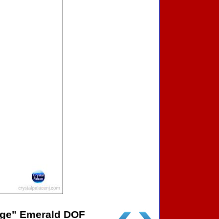
age" Emerald DOF