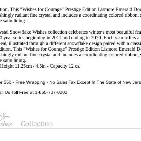
on. This "Wishes for Courage" Prestige Edition Lismore Emerald Dou
shingly radiant fine crystal and includes a coordinating colored ribbon, 
 satin lining.
tal Snowflake Wishes collection celebrates winter's most beautiful feat
10 year series beginning in 2011 and ending in 2020. Each year offers 
eal, illustrated through a different snowflake design paired with a class
dition. This "Wishes for Courage" Prestige Edition Lismore Emerald D
shingly radiant fine crystal and includes a coordinating colored ribbon, 
 satin lining.
-Height 11.25cm / 4.5in - Capacity 12 oz
r $50 - Free Wrapping - No Sales Tax Except In The State of New Jers
all Us Toll Free at 1-855-707-0202