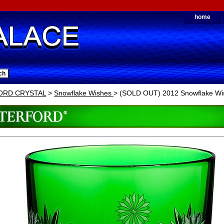
home
ORD CRYSTAL
>
Snowflake Wishes
> (SOLD OUT) 2012 Snowflake Wi