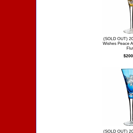
(SOLD OUT) 20
Wishes Peace A
Flu
$200
(SOLD OUT) 20