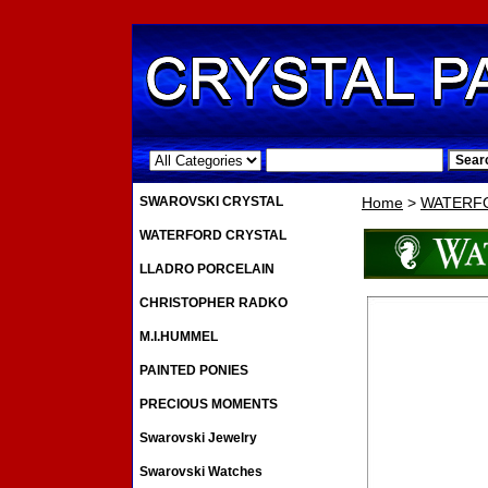
.
SWAROVSKI CRYSTAL
Home
>
WATERF
WATERFORD CRYSTAL
LLADRO PORCELAIN
CHRISTOPHER RADKO
M.I.HUMMEL
PAINTED PONIES
PRECIOUS MOMENTS
Swarovski Jewelry
Swarovski Watches