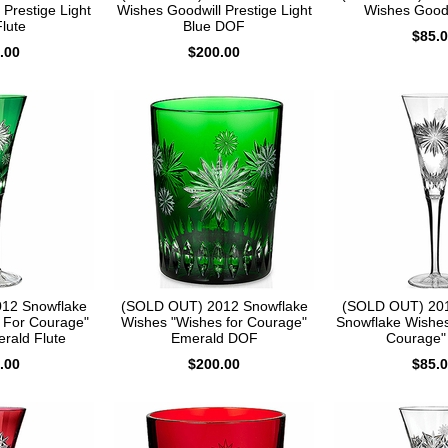
Prestige Light
Wishes Goodwill Prestige Light
Wishes Goodw
lute
Blue DOF
$85.
.00
$200.00
12 Snowflake
(SOLD OUT) 2012 Snowflake
(SOLD OUT) 201
 For Courage"
Wishes "Wishes for Courage"
Snowflake Wishes
erald Flute
Emerald DOF
Courage" 
.00
$200.00
$85.