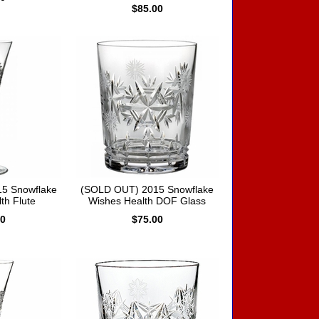
$85.00
5 Snowflake
(SOLD OUT) 2015 Snowflake
th Flute
Wishes Health DOF Glass
00
$75.00