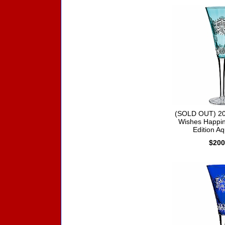
(SOLD OUT) 20
Wishes Happin
Edition Aq
$200