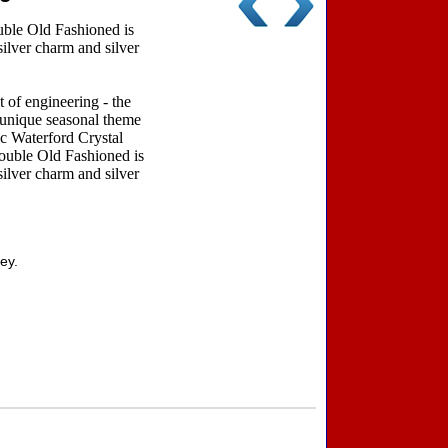
ble Old Fashioned is
silver charm and silver
 of engineering - the
a unique seasonal theme
ic Waterford Crystal
ouble Old Fashioned is
silver charm and silver
ey.