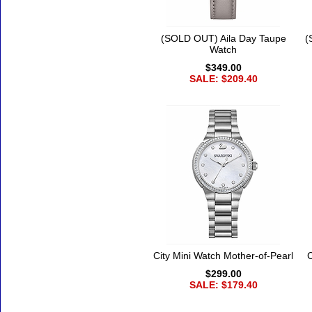
(SOLD OUT) Aila Day Taupe
(
Watch
$349.00
SALE: $209.40
City Mini Watch Mother-of-Pearl
C
$299.00
SALE: $179.40