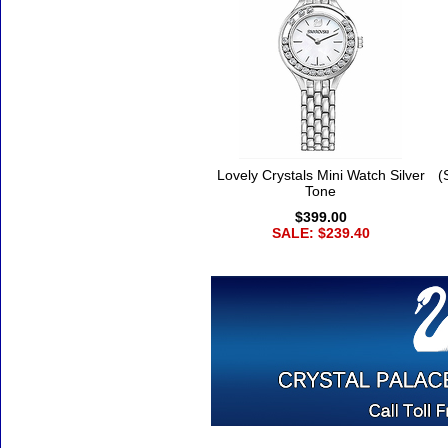
Lovely Crystals Mini Watch Silver
(
Tone
$399.00
SALE: $239.40