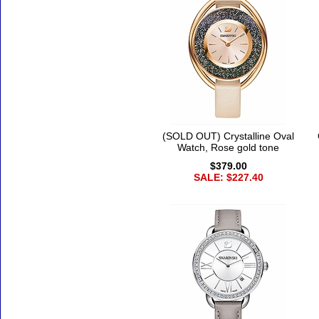
(SOLD OUT) Crystalline Oval
Watch, Rose gold tone
$379.00
SALE: $227.40