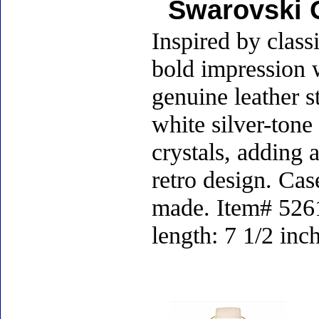
Swarovski 
Inspired by class
bold impression w
genuine leather s
white silver-tone
crystals, adding 
retro design. Cas
made. Item# 52615
length: 7 1/2 inc
Accessories