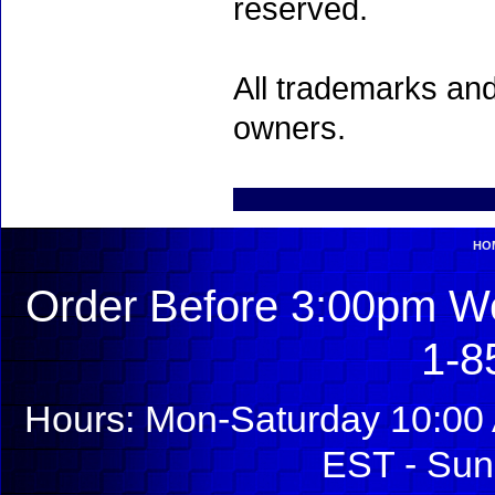
reserved.
All trademarks and
owners.
HO
Order Before 3:00pm We
1-8
Hours: Mon-Saturday 10:00 
EST - Sun