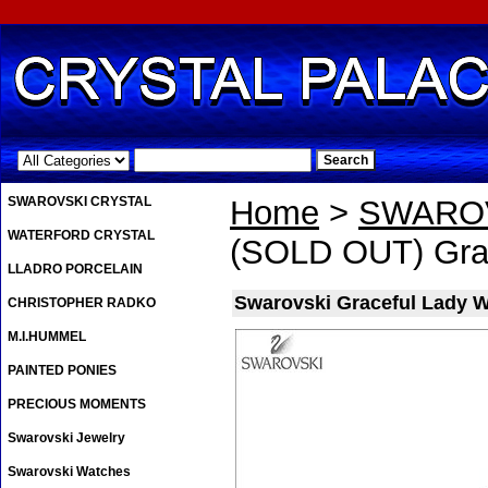
.
SWAROVSKI CRYSTAL
Home
>
SWAROV
WATERFORD CRYSTAL
(SOLD OUT) Grac
LLADRO PORCELAIN
Swarovski Graceful Lady W
CHRISTOPHER RADKO
M.I.HUMMEL
PAINTED PONIES
PRECIOUS MOMENTS
Swarovski Jewelry
Swarovski Watches