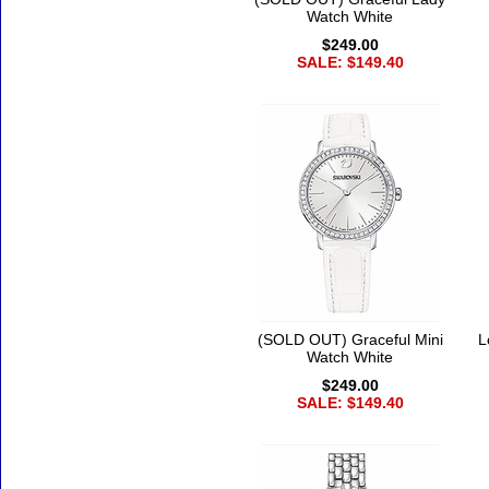
Watch White
$249.00
SALE: $149.40
(SOLD OUT) Graceful Mini
L
Watch White
$249.00
SALE: $149.40