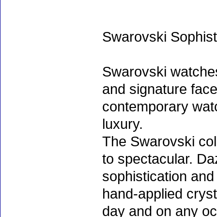
Swarovski Sophist
Swarovski watche
and signature face
contemporary watc
luxury.
The Swarovski col
to spectacular. D
sophistication and
hand-applied cryst
day and on any oc