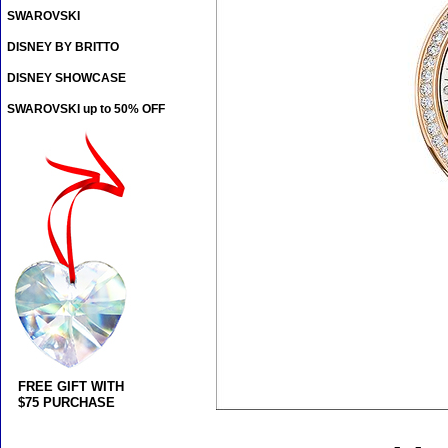
SWAROVSKI
DISNEY BY BRITTO
DISNEY SHOWCASE
SWAROVSKI up to 50% OFF
FREE GIFT WITH
$75 PURCHASE