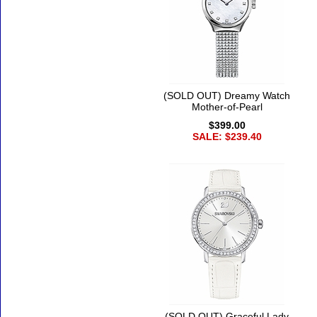
(SOLD OUT) Dreamy Watch
Mother-of-Pearl
$399.00
SALE: $239.40
(SOLD OUT) Graceful Lady