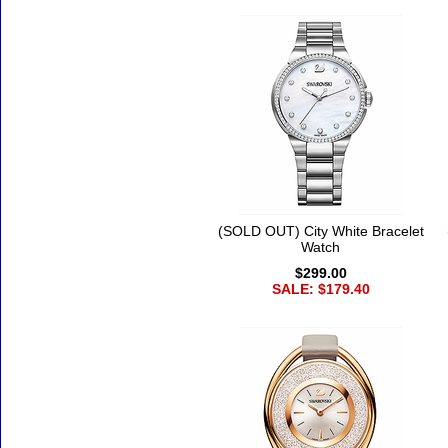
(SOLD OUT) City White Bracelet
Watch
$299.00
SALE: $179.40