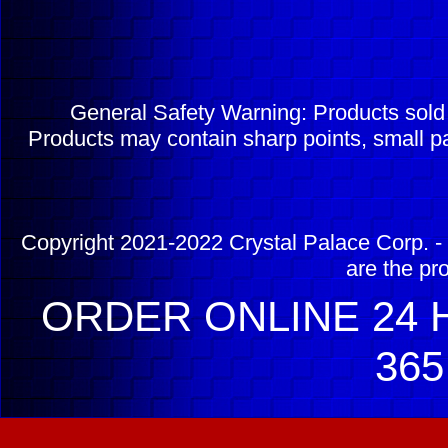
General Safety Warning: Products sol
Products may contain sharp points, small pa
Copyright 2021-2022 Crystal Palace Corp. - 
are the pr
ORDER ONLINE 24 H
365