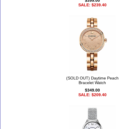
$399.00
SALE: $239.40
(SOLD OUT) Daytime Peach
Bracelet Watch
$349.00
SALE: $209.40