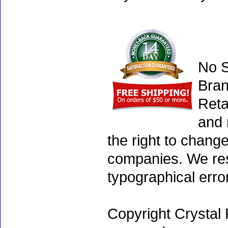
No S
Bran
Reta
and 
the right to chang
companies. We rese
typographical erro
Copyright Crystal 