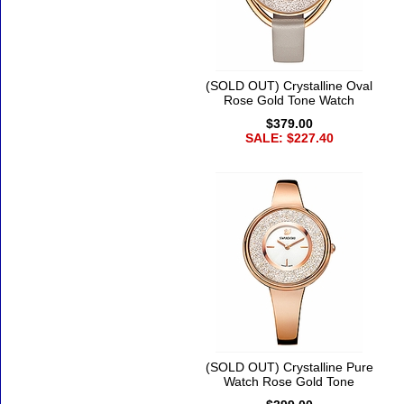
(SOLD OUT) Crystalline Oval
Rose Gold Tone Watch
$379.00
SALE: $227.40
(SOLD OUT) Crystalline Pure
Watch Rose Gold Tone