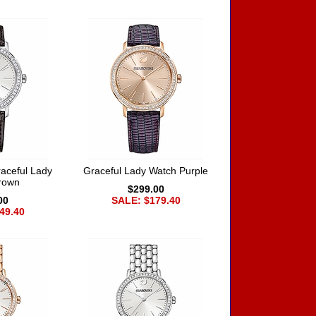
aceful Lady
Graceful Lady Watch Purple
rown
$299.00
00
SALE: $179.40
49.40