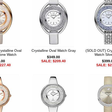
stalline Oval
Crystalline Oval Watch Gray
(SOLD OUT) Crys
Tone Watch
Watch Silv
$349.00
.00
SALE: $209.40
$399.
227.40
SALE: $2