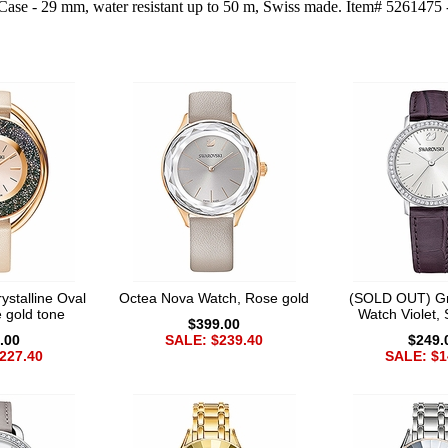
Case - 29 mm, water resistant up to 50 m, Swiss made. Item# 5261475 - 
stalline Oval
Octea Nova Watch, Rose gold
(SOLD OUT) Gr
 gold tone
Watch Violet, 
$399.00
.00
SALE: $239.40
$249.
227.40
SALE: $1