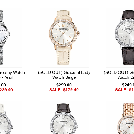
reamy Watch
(SOLD OUT) Graceful Lady
(SOLD OUT) Gr
f-Pearl
Watch Beige
Watch B
.00
$299.00
$249.
239.40
SALE: $179.40
SALE: $1