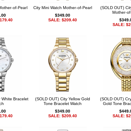
Mother-of-Pearl
City Mini Watch Mother-of-Pearl
(SOLD OUT) Cit
Mother-of
.00
$349.00
179.40
SALE: $209.40
$349.
SALE: $2
 White Bracelet
(SOLD OUT) City Yellow Gold
(SOLD OUT) Crys
ch
Tone Bracelet Watch
Gold Tone Brac
.00
$349.00
$449.
179.40
SALE: $209.40
SALE: $2