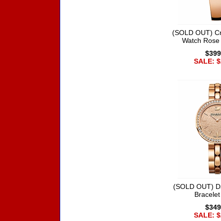
(SOLD OUT) Cry
Watch Rose
$399
SALE: $
(SOLD OUT) D
Bracele
$349
SALE: $