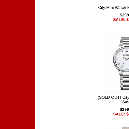
City Mini Watch 
$299
SALE: $
(SOLD OUT) City
Wat
$299
SALE: $