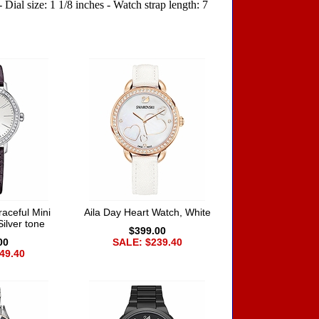
Dial size: 1 1/8 inches - Watch strap length: 7
aceful Mini
Aila Day Heart Watch, White
Silver tone
$399.00
00
SALE: $239.40
49.40