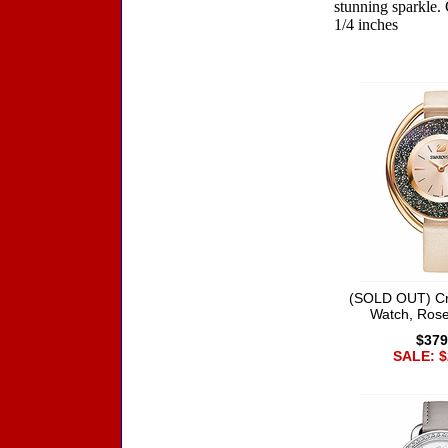
stunning sparkle. 
1/4 inches
Accessories
(SOLD OUT) Cry
Watch, Rose
$379
SALE: $