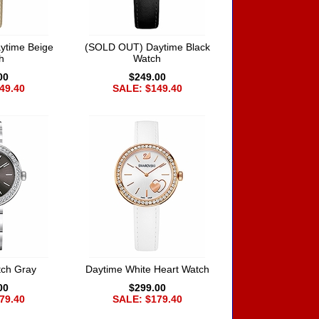
ytime Beige
(SOLD OUT) Daytime Black
h
Watch
00
$249.00
49.40
SALE: $149.40
tch Gray
Daytime White Heart Watch
00
$299.00
79.40
SALE: $179.40