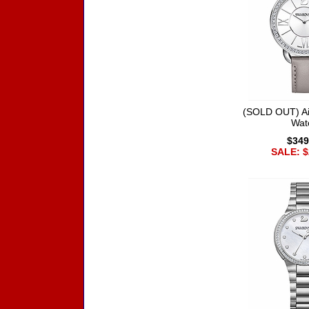
(SOLD OUT) Ai
Wat
$349
SALE: $