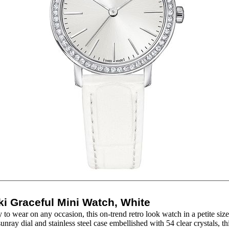
i Graceful Mini Watch, White
to wear on any occasion, this on-trend retro look watch in a petite size
unray dial and stainless steel case embellished with 54 clear crystals, thi