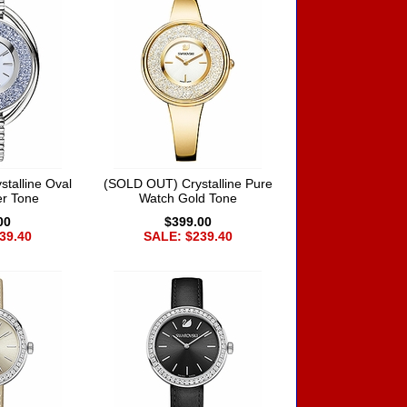
talline Oval
(SOLD OUT) Crystalline Pure
er Tone
Watch Gold Tone
00
$399.00
39.40
SALE: $239.40