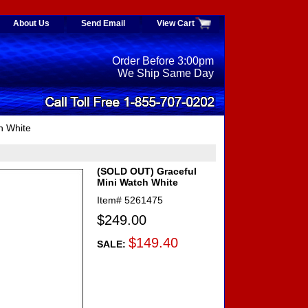
About Us
Send Email
View Cart
Order Before 3:00pm
We Ship Same Day
h White
(SOLD OUT) Graceful
Mini Watch White
Item#
5261475
$249.00
$149.40
SALE: