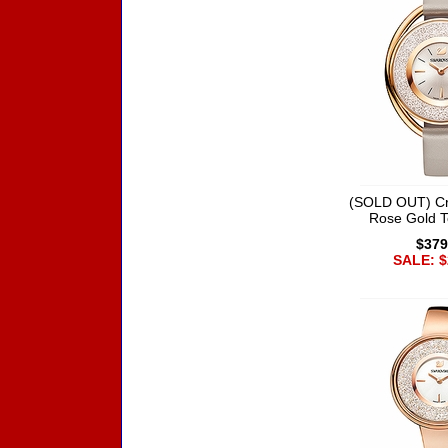
(SOLD OUT) Cry
Rose Gold 
$379
SALE: $