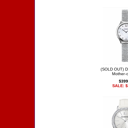
(SOLD OUT) D
Mother-o
$399
SALE: $