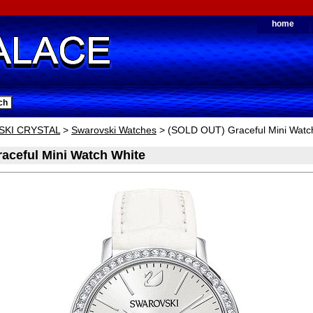
home
KI CRYSTAL
>
Swarovski Watches
> (SOLD OUT) Graceful Mini Watc
aceful Mini Watch White