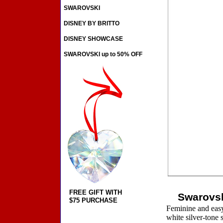
SWAROVSKI
DISNEY BY BRITTO
DISNEY SHOWCASE
SWAROVSKI up to 50% OFF
FREE GIFT WITH
Swarovsk
$75 PURCHASE
Feminine and easy 
white silver-tone s