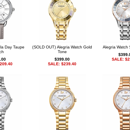
la Day Taupe
(SOLD OUT) Alegria Watch Gold
Alegria Watch 
ch
Tone
$399.
.00
$399.00
SALE: $2
209.40
SALE: $239.40