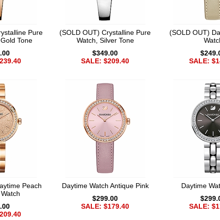
stalline Pure
(SOLD OUT) Crystalline Pure
(SOLD OUT) Da
 Gold Tone
Watch, Silver Tone
Watc
.00
$349.00
$249.
239.40
SALE: $209.40
SALE: $1
aytime Peach
Daytime Watch Antique Pink
Daytime Wa
t Watch
$299.00
$299.
.00
SALE: $179.40
SALE: $1
209.40