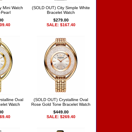
y Mini Watch
(SOLD OUT) City Simple White
-Pearl
Bracelet Watch
00
$279.00
09.40
SALE: $167.40
talline Oval
(SOLD OUT) Crystalline Oval
elet Watch
Rose Gold Tone Bracelet Watch
00
$449.00
69.40
SALE: $269.40