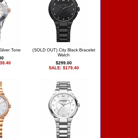
Silver Tone
(SOLD OUT) City Black Bracelet
Watch
00
39.40
$299.00
SALE: $179.40