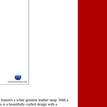
 features a white genuine leather strap. With a
s is a beautifully crafted design with a