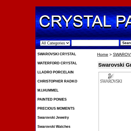
.
SWAROVSKI CRYSTAL
Home
>
SWAROVS
WATERFORD CRYSTAL
Swarovski Gr
LLADRO PORCELAIN
CHRISTOPHER RADKO
M.I.HUMMEL
PAINTED PONIES
PRECIOUS MOMENTS
Swarovski Jewelry
Swarovski Watches