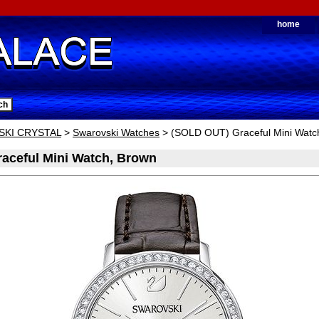
home
KI CRYSTAL
>
Swarovski Watches
> (SOLD OUT) Graceful Mini Watc
aceful Mini Watch, Brown