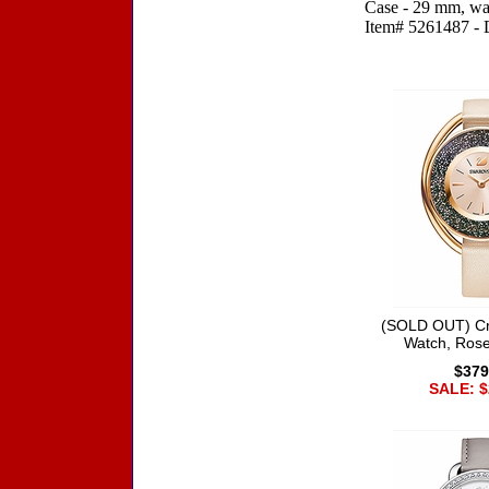
Case - 29 mm, wat
Item# 5261487 - Di
Accessories
(SOLD OUT) Cry
Watch, Rose
$379
SALE: $