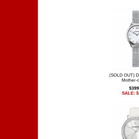
(SOLD OUT) D
Mother-o
$399
SALE: $