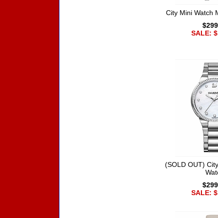
City Mini Watch 
$299
SALE: $
(SOLD OUT) City
Wat
$299
SALE: $