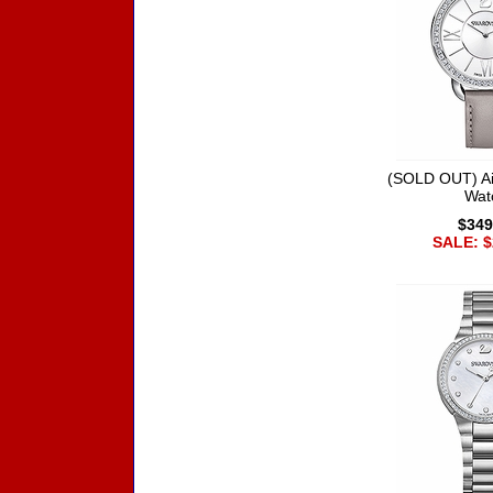
(SOLD OUT) Ai
Wat
$349
SALE: $