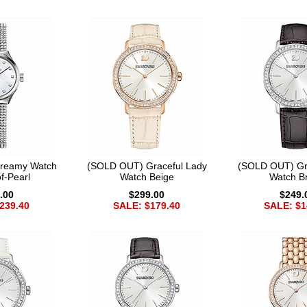
reamy Watch
(SOLD OUT) Graceful Lady
(SOLD OUT) Gr
f-Pearl
Watch Beige
Watch B
.00
$299.00
$249.
239.40
SALE: $179.40
SALE: $1