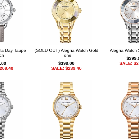
la Day Taupe
(SOLD OUT) Alegria Watch Gold
Alegria Watch 
ch
Tone
$399.
.00
$399.00
SALE: $2
209.40
SALE: $239.40