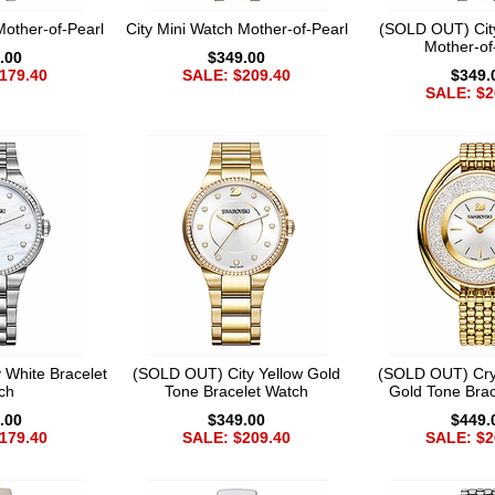
Mother-of-Pearl
City Mini Watch Mother-of-Pearl
(SOLD OUT) Cit
Mother-of
.00
$349.00
179.40
SALE: $209.40
$349.
SALE: $2
 White Bracelet
(SOLD OUT) City Yellow Gold
(SOLD OUT) Crys
ch
Tone Bracelet Watch
Gold Tone Brac
.00
$349.00
$449.
179.40
SALE: $209.40
SALE: $2