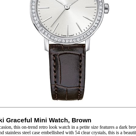
i Graceful Mini Watch, Brown
casion, this on-trend retro look watch in a petite size features a dark br
d stainless steel case embellished with 54 clear crystals, this is a beaut