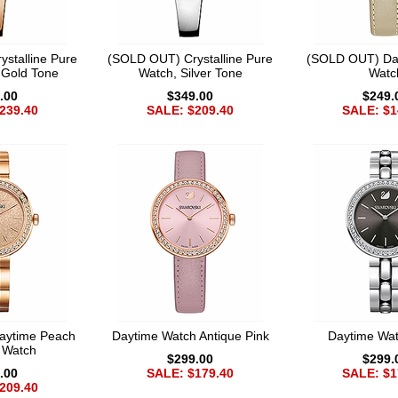
stalline Pure
(SOLD OUT) Crystalline Pure
(SOLD OUT) Da
 Gold Tone
Watch, Silver Tone
Watc
.00
$349.00
$249.
239.40
SALE: $209.40
SALE: $1
aytime Peach
Daytime Watch Antique Pink
Daytime Wa
t Watch
$299.00
$299.
.00
SALE: $179.40
SALE: $1
209.40