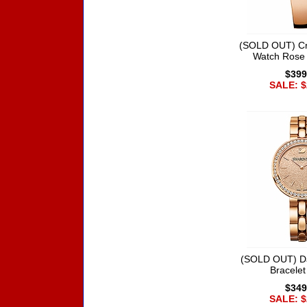
(SOLD OUT) Cry
Watch Rose
$399
SALE: $
(SOLD OUT) D
Bracele
$349
SALE: $