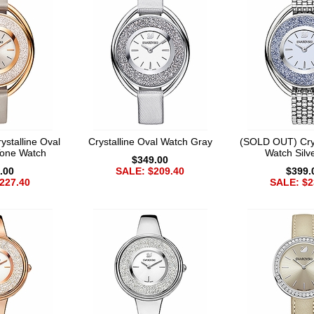
stalline Oval
Crystalline Oval Watch Gray
(SOLD OUT) Crys
Tone Watch
Watch Silv
$349.00
.00
SALE: $209.40
$399.
227.40
SALE: $2