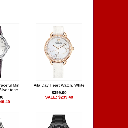
aceful Mini
Aila Day Heart Watch, White
Silver tone
$399.00
00
SALE: $239.40
49.40