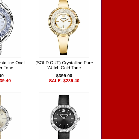
talline Oval
(SOLD OUT) Crystalline Pure
er Tone
Watch Gold Tone
00
$399.00
39.40
SALE: $239.40