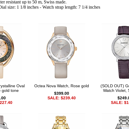
er resistant up to 50 m, Swiss made.
al size: 1 1/8 inches - Watch strap length: 7 1/4 inches
stalline Oval
Octea Nova Watch, Rose gold
(SOLD OUT) Gr
 gold tone
Watch Violet, 
$399.00
.00
SALE: $239.40
$249.
227.40
SALE: $1