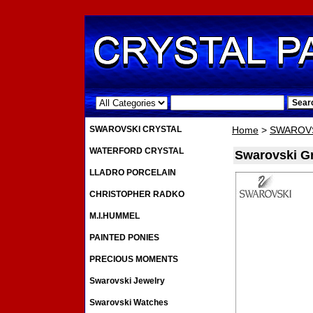
.
SWAROVSKI CRYSTAL
Home
>
SWAROVS
WATERFORD CRYSTAL
Swarovski Gr
LLADRO PORCELAIN
CHRISTOPHER RADKO
M.I.HUMMEL
PAINTED PONIES
PRECIOUS MOMENTS
Swarovski Jewelry
Swarovski Watches