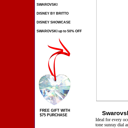
SWAROVSKI
DISNEY BY BRITTO
DISNEY SHOWCASE
SWAROVSKI up to 50% OFF
FREE GIFT WITH
Swarovsk
$75 PURCHASE
Ideal for every oc
tone sunray dial an