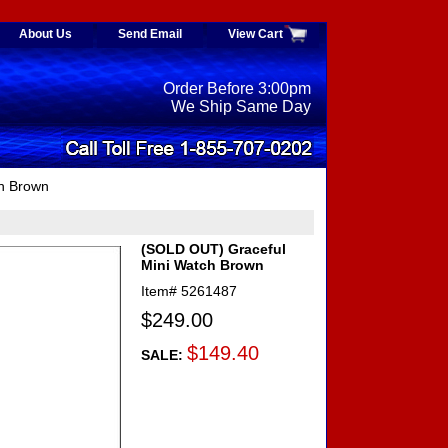
About Us
Send Email
View Cart
Order Before 3:00pm
We Ship Same Day
h Brown
(SOLD OUT) Graceful
Mini Watch Brown
Item#
5261487
$249.00
$149.40
SALE: