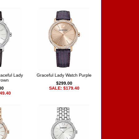
aceful Lady
Graceful Lady Watch Purple
rown
$299.00
00
SALE: $179.40
49.40