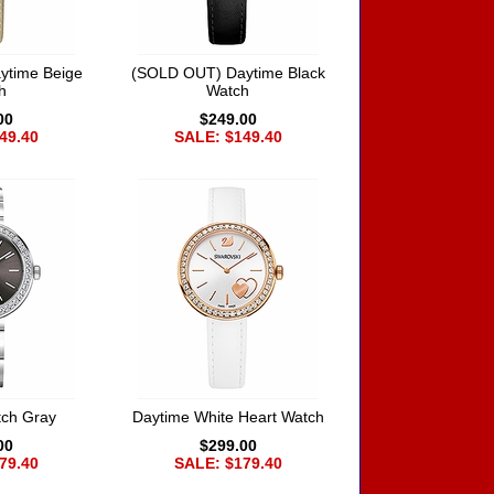
ytime Beige
(SOLD OUT) Daytime Black
h
Watch
00
$249.00
49.40
SALE: $149.40
tch Gray
Daytime White Heart Watch
00
$299.00
79.40
SALE: $179.40