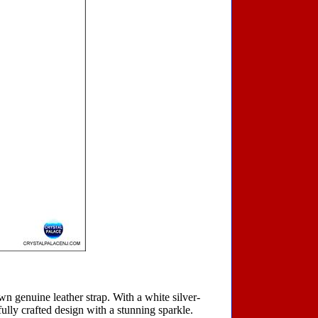
own genuine leather strap. With a white silver-
ifully crafted design with a stunning sparkle.