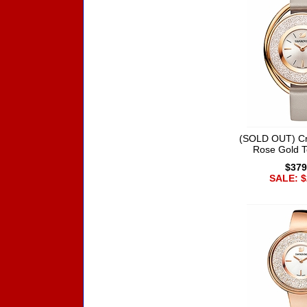
(SOLD OUT) Cry
Rose Gold 
$379
SALE: $