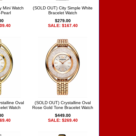
y Mini Watch
(SOLD OUT) City Simple White
-Pearl
Bracelet Watch
00
$279.00
09.40
SALE: $167.40
talline Oval
(SOLD OUT) Crystalline Oval
elet Watch
Rose Gold Tone Bracelet Watch
00
$449.00
69.40
SALE: $269.40