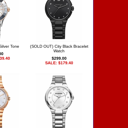
Silver Tone
(SOLD OUT) City Black Bracelet
Watch
00
39.40
$299.00
SALE: $179.40